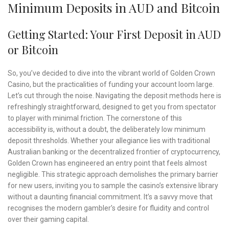
Minimum Deposits in AUD and Bitcoin
Getting Started: Your First Deposit in AUD
or Bitcoin
So, you’ve decided to dive into the vibrant world of Golden Crown
Casino, but the practicalities of funding your account loom large.
Let’s cut through the noise. Navigating the deposit methods here is
refreshingly straightforward, designed to get you from spectator
to player with minimal friction. The cornerstone of this
accessibility is, without a doubt, the deliberately low minimum
deposit thresholds. Whether your allegiance lies with traditional
Australian banking or the decentralized frontier of cryptocurrency,
Golden Crown has engineered an entry point that feels almost
negligible. This strategic approach demolishes the primary barrier
for new users, inviting you to sample the casino’s extensive library
without a daunting financial commitment. It’s a savvy move that
recognises the modern gambler’s desire for fluidity and control
over their gaming capital.