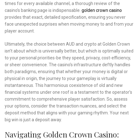
times for every available channel, a thorough review of the
casino’s banking page is indispensable.
golden crown casino
provides that exact, detailed specification, ensuring you never
face unexpected surprises when moving money to and from your
player account.
Ultimately, the choice between AUD and crypto at Golden Crown
isn’t about which is universally better, but which is optimally suited
to your personal priorities-be they speed, privacy, cost-efficiency,
or sheer convenience. The casino’s infrastructure deftly handles
both paradigms, ensuring that whether your money is digital or
physical in origin, the journey to your gameplay is virtually
instantaneous. This harmonious coexistence of old and new
financial systems under one roof is a testament to the operator’s
commitment to comprehensive player satisfaction. So, assess
your options, consider the transaction nuances, and select the
deposit method that aligns with your gaming rhythm. Your next
big win is just a deposit away.
Navigating Golden Crown Casino: