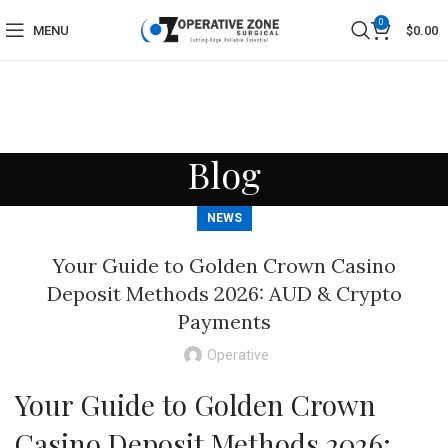
0
MENU
$
0.00
Blog
NEWS
Your Guide to Golden Crown Casino
Deposit Methods 2026: AUD & Crypto
Payments
Operative
Your Guide to Golden Crown
Casino Deposit Methods 2026: