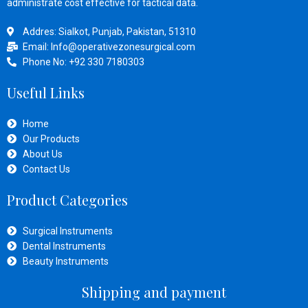
administrate cost effective for tactical data.
Addres: Sialkot, Punjab, Pakistan, 51310
Email: Info@operativezonesurgical.com
Phone No: +92 330 7180303
Useful Links
Home
Our Products
About Us
Contact Us
Product Categories
Surgical Instruments
Dental Instruments
Beauty Instruments
Shipping and payment