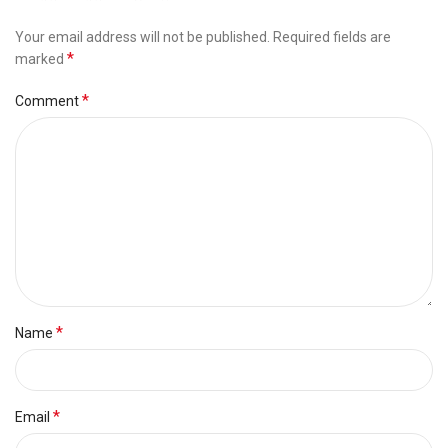
Your email address will not be published.
Required fields are
*
marked
*
Comment
*
Name
*
Email