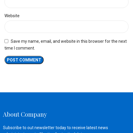
Website
Save my name, email, and website in this browser for the next
time I comment.
About Company
Subscribe to out newsletter today to receive latest news