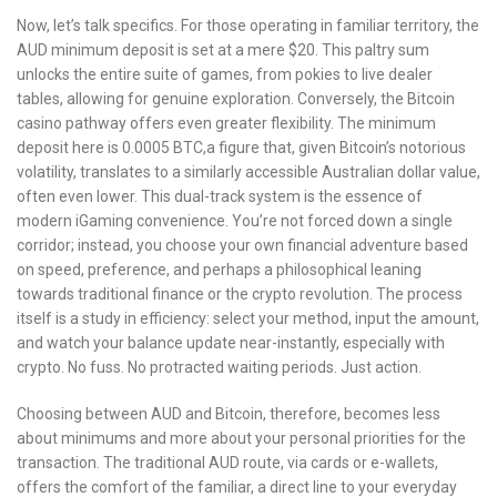
Now, let’s talk specifics. For those operating in familiar territory, the
AUD minimum deposit is set at a mere $20. This paltry sum
unlocks the entire suite of games, from pokies to live dealer
tables, allowing for genuine exploration. Conversely, the Bitcoin
casino pathway offers even greater flexibility. The minimum
deposit here is 0.0005 BTC,a figure that, given Bitcoin’s notorious
volatility, translates to a similarly accessible Australian dollar value,
often even lower. This dual-track system is the essence of
modern iGaming convenience. You’re not forced down a single
corridor; instead, you choose your own financial adventure based
on speed, preference, and perhaps a philosophical leaning
towards traditional finance or the crypto revolution. The process
itself is a study in efficiency: select your method, input the amount,
and watch your balance update near-instantly, especially with
crypto. No fuss. No protracted waiting periods. Just action.
Choosing between AUD and Bitcoin, therefore, becomes less
about minimums and more about your personal priorities for the
transaction. The traditional AUD route, via cards or e-wallets,
offers the comfort of the familiar, a direct line to your everyday