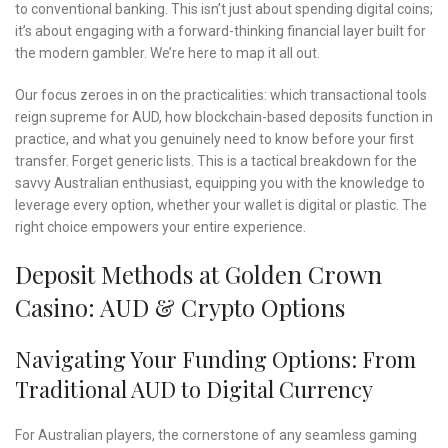
to conventional banking. This isn’t just about spending digital coins;
it’s about engaging with a forward-thinking financial layer built for
the modern gambler. We’re here to map it all out.
Our focus zeroes in on the practicalities: which transactional tools
reign supreme for AUD, how blockchain-based deposits function in
practice, and what you genuinely need to know before your first
transfer. Forget generic lists. This is a tactical breakdown for the
savvy Australian enthusiast, equipping you with the knowledge to
leverage every option, whether your wallet is digital or plastic. The
right choice empowers your entire experience.
Deposit Methods at Golden Crown
Casino: AUD & Crypto Options
Navigating Your Funding Options: From
Traditional AUD to Digital Currency
For Australian players, the cornerstone of any seamless gaming