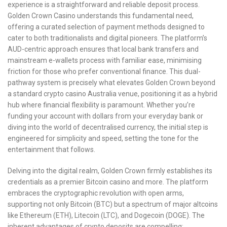
experience is a straightforward and reliable deposit process.
Golden Crown Casino understands this fundamental need,
offering a curated selection of payment methods designed to
cater to both traditionalists and digital pioneers. The platform’s
AUD-centric approach ensures that local bank transfers and
mainstream e-wallets process with familiar ease, minimising
friction for those who prefer conventional finance. This dual-
pathway system is precisely what elevates Golden Crown beyond
a standard crypto casino Australia venue, positioning it as a hybrid
hub where financial flexibility is paramount. Whether you’re
funding your account with dollars from your everyday bank or
diving into the world of decentralised currency, the initial step is
engineered for simplicity and speed, setting the tone for the
entertainment that follows.
Delving into the digital realm, Golden Crown firmly establishes its
credentials as a premier Bitcoin casino and more. The platform
embraces the cryptographic revolution with open arms,
supporting not only Bitcoin (BTC) but a spectrum of major altcoins
like Ethereum (ETH), Litecoin (LTC), and Dogecoin (DOGE). The
inherent advantages of crypto deposits are compelling: