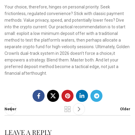
Your choice, therefore, hinges on personal priority. Seek
frictionless, regulated convenience? Stick with classic payment
methods. Value privacy, speed, and potentially lower fees? Dive
into the crypto current. Our practical recommendation is to start
small: exploit a low minimum deposit offer with a traditional
method to test the platform’s waters, then perhaps allocate a
separate crypto fund for high-velocity sessions. Ultimately, Golden
Crown’s dual-track system in 2026 doesn’t force a choice,it
empowers a strategy. Blend them. Master both. And let your
preferred deposit method become a tactical edge, not just a
financial afterthought.
Newer
Older
LEAVE A REPLY