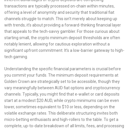
transactions are typically processed on-chain within minutes,
offering a level of anonymity and security that traditional fiat
channels struggle to match. This isn’t merely about keeping up
with trends; it’s about providing a forward-thinking financial layer
that appeals to the tech-savvy gambler. For those curious about
starting small, the crypto minimum deposit thresholds are often
notably lenient, allowing for cautious exploration without a
significant upfront commitment. It’s a low-barrier gateway to high-
tech gaming.
Understanding the specific financial parameters is crucial before
you commit your funds. The minimum deposit requirements at
Golden Crown are strategically set to be accessible, though they
vary meaningfully between AUD fiat options and cryptocurrency
channels. Typically, you might find that e-wallet or card deposits
start at a modest $20 AUD, while crypto minimums can be even
lower, sometimes equivalent to $10 or less, depending on the
volatile exchange rates. This deliberate structuring invites both
micro-betting enthusiasts and high-rollers to the table. To get a
complete, up-to-date breakdown of all limits, fees, and processing