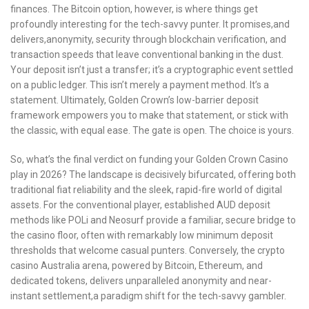
finances. The Bitcoin option, however, is where things get
profoundly interesting for the tech-savvy punter. It promises,and
delivers,anonymity, security through blockchain verification, and
transaction speeds that leave conventional banking in the dust.
Your deposit isn’t just a transfer; it’s a cryptographic event settled
on a public ledger. This isn’t merely a payment method. It’s a
statement. Ultimately, Golden Crown’s low-barrier deposit
framework empowers you to make that statement, or stick with
the classic, with equal ease. The gate is open. The choice is yours.
So, what’s the final verdict on funding your Golden Crown Casino
play in 2026? The landscape is decisively bifurcated, offering both
traditional fiat reliability and the sleek, rapid-fire world of digital
assets. For the conventional player, established AUD deposit
methods like POLi and Neosurf provide a familiar, secure bridge to
the casino floor, often with remarkably low minimum deposit
thresholds that welcome casual punters. Conversely, the crypto
casino Australia arena, powered by Bitcoin, Ethereum, and
dedicated tokens, delivers unparalleled anonymity and near-
instant settlement,a paradigm shift for the tech-savvy gambler.