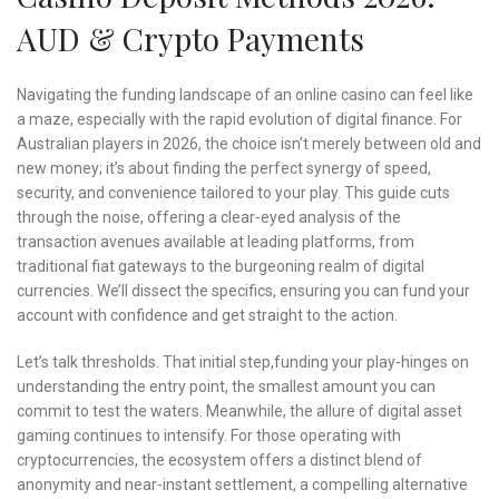
AUD & Crypto Payments
Navigating the funding landscape of an online casino can feel like
a maze, especially with the rapid evolution of digital finance. For
Australian players in 2026, the choice isn’t merely between old and
new money; it’s about finding the perfect synergy of speed,
security, and convenience tailored to your play. This guide cuts
through the noise, offering a clear-eyed analysis of the
transaction avenues available at leading platforms, from
traditional fiat gateways to the burgeoning realm of digital
currencies. We’ll dissect the specifics, ensuring you can fund your
account with confidence and get straight to the action.
Let’s talk thresholds. That initial step,funding your play-hinges on
understanding the entry point, the smallest amount you can
commit to test the waters. Meanwhile, the allure of digital asset
gaming continues to intensify. For those operating with
cryptocurrencies, the ecosystem offers a distinct blend of
anonymity and near-instant settlement, a compelling alternative