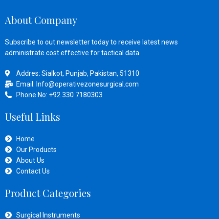
About Company
Subscribe to out newsletter today to receive latest news
administrate cost effective for tactical data.
Addres: Sialkot, Punjab, Pakistan, 51310
Email: Info@operativezonesurgical.com
Phone No: +92 330 7180303
Useful Links
Home
Our Products
About Us
Contact Us
Product Categories
Surgical Instruments