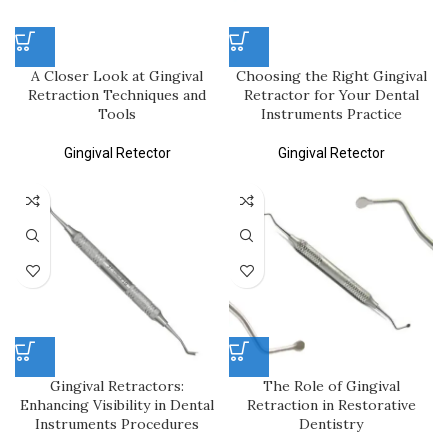
A Closer Look at Gingival
Choosing the Right Gingival
Retraction Techniques and
Retractor for Your Dental
Tools
Instruments Practice
Gingival Retector
Gingival Retector
Gingival Retractors:
The Role of Gingival
Enhancing Visibility in Dental
Retraction in Restorative
Instruments Procedures
Dentistry