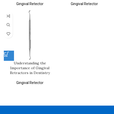
Gingival Retector
Gingival Retector
Understanding the
Importance of Gingival
Retractors in Dentistry
Gingival Retector