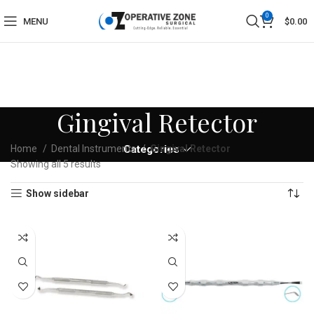
0
MENU
$
0.00
Gingival Retector
Home
Dental Instruments
Categories
Gingival Retector
Showing all 5 results
Show sidebar