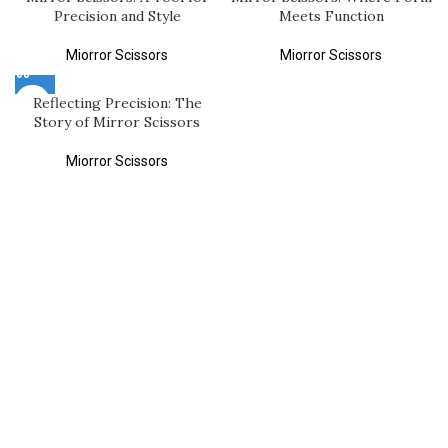
Precision and Style
Meets Function
Miorror Scissors
Miorror Scissors
Reflecting Precision: The
Story of Mirror Scissors
Miorror Scissors