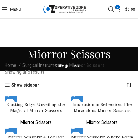
0
MENU
$
0.00
Miorror Scissors
Home
Surgical Instruments
Categories
Miorror Scissors
Showing all 5 results
Show sidebar
Cutting Edge: Unveiling the
Innovation in Reflection: The
Magic of Mirror Scissors
Miraculous Mirror Scissors
Miorror Scissors
Miorror Scissors
Mirror Scissors: A Tool for
Mirror Scissors: Where Form