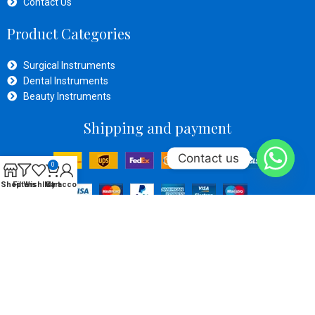
Contact Us
Product Categories
Surgical Instruments
Dental Instruments
Beauty Instruments
Shipping and payment
Contact us
0
Shop
Filters
Wishlist
My account
Cart
Social Links
OPERATIVE ZONE SURGICAl
Developed By
Inventive Tech