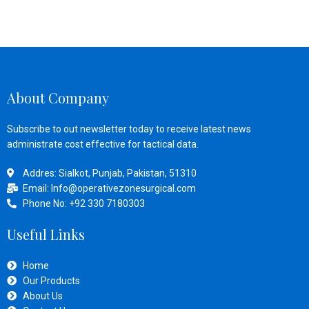
About Company
Subscribe to out newsletter today to receive latest news
administrate cost effective for tactical data.
Addres: Sialkot, Punjab, Pakistan, 51310
Email: Info@operativezonesurgical.com
Phone No: +92 330 7180303
Useful Links
Home
Our Products
About Us