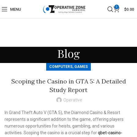
0
MENU
$
0.00
Blog
COMPUTERS, GAMES
Scoping the Casino in GTA 5: A Detailed
Study Report
Operative
In Grand Theft Auto V (GTA 5), the Diamond Casino & Resort
represents a significant addition to the game, offering players
numerous opportunities for heists, gambling, and various
activities. Scoping the casino is a crucial step for
qbet-casino-