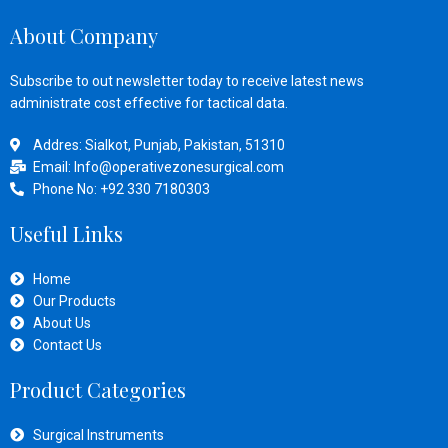
About Company
Subscribe to out newsletter today to receive latest news
administrate cost effective for tactical data.
Addres: Sialkot, Punjab, Pakistan, 51310
Email: Info@operativezonesurgical.com
Phone No: +92 330 7180303
Useful Links
Home
Our Products
About Us
Contact Us
Product Categories
Surgical Instruments