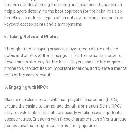
cameras. Understanding the timing and locations of guards can
help players determine the best approach for the heist. It is also
beneficial to note the types of security systems in place, such as
keycard access points and alarm systems.
5. Taking Notes and Photos
:
Throughout the scoping process, players should take detailed
notes and photos of their findings. This information is crucial for
developing a strategy for the heist. Players can use the in-game
phone to snap pictures of important locations and create a mental
map of the casino layout.
6. Engaging with NPCs
:
Players can also interact with non-playable characters (NPCs)
around the casino to gather additional information. Some NPCs
may provide hints or tips about security weaknesses or potential
escape routes. Engaging with these characters can offer a unique
perspective that may not be immediately apparent.