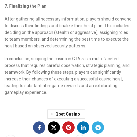
7. Finalizing the Plan
:
After gathering all necessary information, players should convene
to discuss their findings and finalize their heist plan. This includes
deciding on the approach (stealth or aggressive), assigning roles
to team members, and determining the best time to execute the
heist based on observed security patterns.
In conclusion, scoping the casino in GTA 5 is a multi-faceted
process that requires careful observation, strategic planning, and
teamwork. By following these steps, players can significantly
increase their chances of executing a successful casino heist,
leading to substantial in-game rewards and an exhilarating
gameplay experience.
Qbet Casino