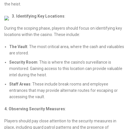
the heist.
3. Identifying Key Locations
:
During the scoping phase, players should focus on identifying key
locations within the casino. These include:
The Vault
: The most critical area, where the cash and valuables
are stored.
Security Room
: This is where the casino’s surveillance is
monitored. Gaining access to this location can provide valuable
intel during the heist.
Staff Areas
: These include break rooms and employee
entrances that may provide alternate routes for escaping or
accessing the vault.
4. Observing Security Measures
:
Players should pay close attention to the security measures in
place, including guard patrol patterns and the presence of