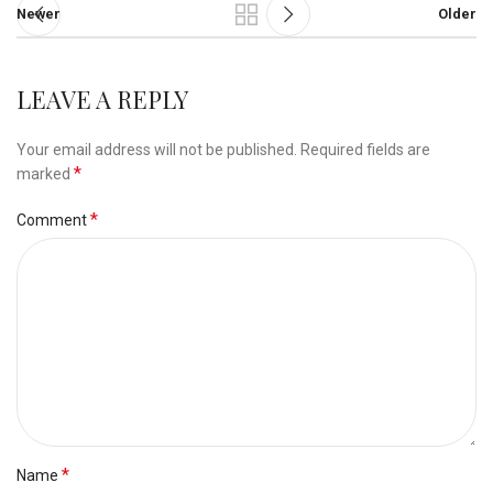
Newer
Older
LEAVE A REPLY
Your email address will not be published.
Required fields are
*
marked
*
Comment
*
Name