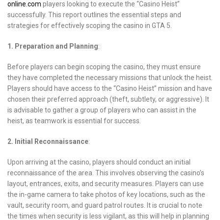
online.com
players looking to execute the “Casino Heist”
successfully. This report outlines the essential steps and
strategies for effectively scoping the casino in GTA 5.
1. Preparation and Planning
:
Before players can begin scoping the casino, they must ensure
they have completed the necessary missions that unlock the heist.
Players should have access to the “Casino Heist” mission and have
chosen their preferred approach (theft, subtlety, or aggressive). It
is advisable to gather a group of players who can assist in the
heist, as teamwork is essential for success.
2. Initial Reconnaissance
:
Upon arriving at the casino, players should conduct an initial
reconnaissance of the area. This involves observing the casino’s
layout, entrances, exits, and security measures. Players can use
the in-game camera to take photos of key locations, such as the
vault, security room, and guard patrol routes. It is crucial to note
the times when security is less vigilant, as this will help in planning