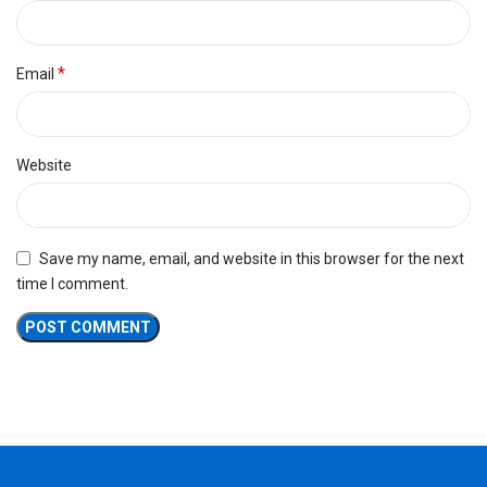
*
Email
Website
Save my name, email, and website in this browser for the next
time I comment.