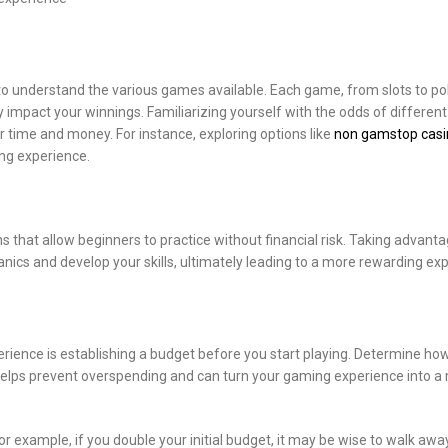
al to understand the various games available. Each game, from slots to p
tly impact your winnings. Familiarizing yourself with the odds of differe
time and money. For instance, exploring options like
non gamstop casi
ng experience.
ns that allow beginners to practice without financial risk. Taking advant
s and develop your skills, ultimately leading to a more rewarding exp
erience is establishing a budget before you start playing. Determine h
s helps prevent overspending and can turn your gaming experience into a
or example, if you double your initial budget, it may be wise to walk awa