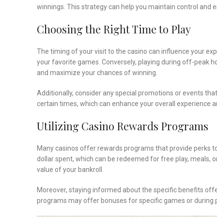
winnings. This strategy can help you maintain control and en
Choosing the Right Time to Play
The timing of your visit to the casino can influence your ex
your favorite games. Conversely, playing during off-peak 
and maximize your chances of winning.
Additionally, consider any special promotions or events th
certain times, which can enhance your overall experience a
Utilizing Casino Rewards Programs
Many casinos offer rewards programs that provide perks to 
dollar spent, which can be redeemed for free play, meals
value of your bankroll.
Moreover, staying informed about the specific benefits off
programs may offer bonuses for specific games or during pa