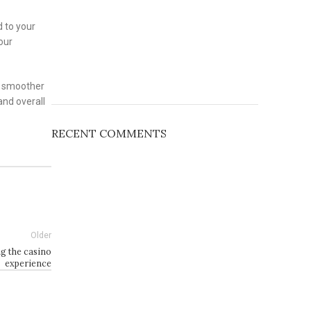
d to your
our
it smoother
and overall
RECENT COMMENTS
Older
g the casino
experience