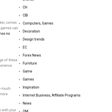
CH
CIB
oker, comes
Computers, Games
nt games can
Decoration
nos no
Design trends
EC
Forex News
age of these
Furniture
erience.
Game
Games
Inspiration
ow much
 more
Internet Business, Affiliate Programs
News
y with your
OM