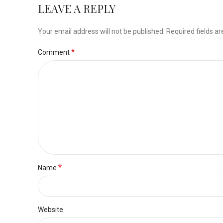
LEAVE A REPLY
Your email address will not be published.
Required fields a
*
Comment
*
Name
Website