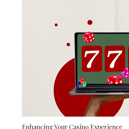
Enhancing Your Casino Experience