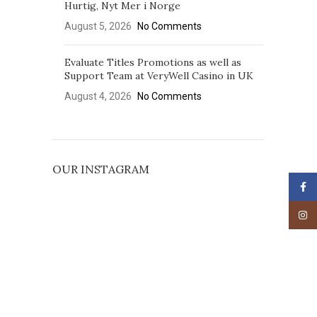
Hurtig, Nyt Mer i Norge
August 5, 2026
No Comments
Evaluate Titles Promotions as well as
Support Team at VeryWell Casino in UK
August 4, 2026
No Comments
OUR INSTAGRAM
Face
Insta