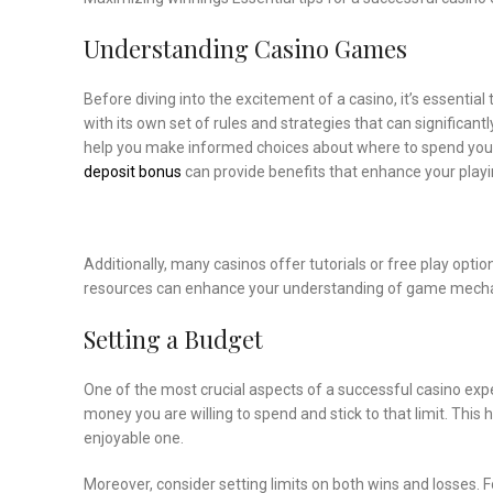
Understanding Casino Games
Before diving into the excitement of a casino, it’s essenti
with its own set of rules and strategies that can significan
help you make informed choices about where to spend your 
deposit bonus
can provide benefits that enhance your playi
Additionally, many casinos offer tutorials or free play optio
resources can enhance your understanding of game mechanic
Setting a Budget
One of the most crucial aspects of a successful casino exp
money you are willing to spend and stick to that limit. Thi
enjoyable one.
Moreover, consider setting limits on both wins and losses. F