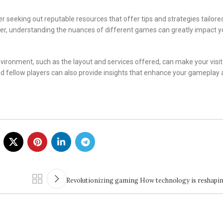
er seeking out reputable resources that offer tips and strategies tailore
ayer, understanding the nuances of different games can greatly impact y
environment, such as the layout and services offered, can make your vis
 fellow players can also provide insights that enhance your gameplay 
Revolutionizing gaming How technology is reshapin