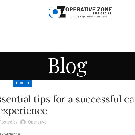
Blog
PUBLIC
ential tips for a successful ca
experience
Posted by
Operative
 experience