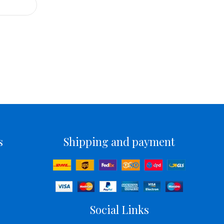
s
Shipping and payment
Social Links