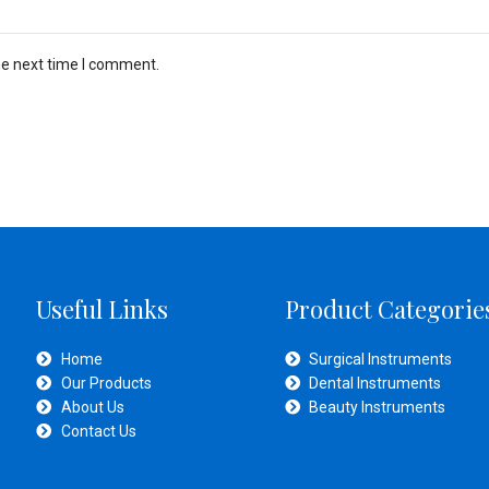
he next time I comment.
Useful Links
Product Categorie
Home
Surgical Instruments
Our Products
Dental Instruments
About Us
Beauty Instruments
Contact Us