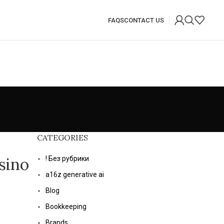
FAQS
CONTACT US
CATEGORIES
sino
! Без рубрики
a16z generative ai
Blog
Bookkeeping
Brands