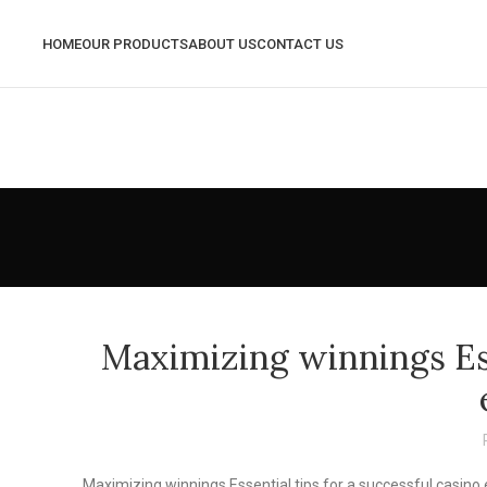
HOME
OUR PRODUCTS
ABOUT US
CONTACT US
Maximizing winnings Ess
Maximizing winnings Essential tips for a successful casino