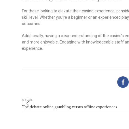
For those looking to elevate their casino experience, consid
skill level. Whether you’re a beginner or an experienced pl
outcomes.
Additionally, having a clear understanding of the casino’s 
and more enjoyable. Engaging with knowledgeable staff and
experience.
Newer
The debate online gambling versus offline experiences