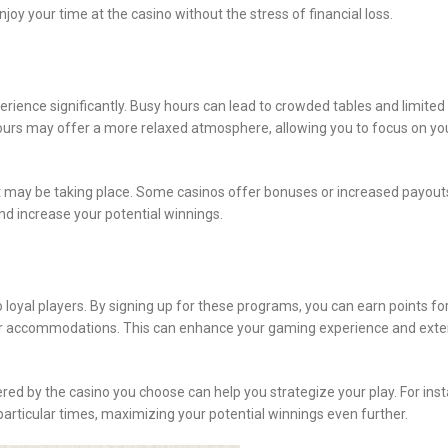
joy your time at the casino without the stress of financial loss.
perience significantly. Busy hours can lead to crowded tables and limited
hours may offer a more relaxed atmosphere, allowing you to focus on yo
at may be taking place. Some casinos offer bonuses or increased payout
nd increase your potential winnings.
loyal players. By signing up for these programs, you can earn points fo
, or accommodations. This can enhance your gaming experience and exte
ered by the casino you choose can help you strategize your play. For in
rticular times, maximizing your potential winnings even further.