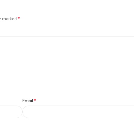
*
re marked
*
Email