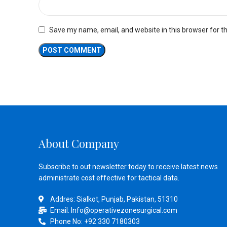
Save my name, email, and website in this browser for t
About Company
Subscribe to out newsletter today to receive latest news
administrate cost effective for tactical data.
Addres: Sialkot, Punjab, Pakistan, 51310
Email: Info@operativezonesurgical.com
Phone No: +92 330 7180303