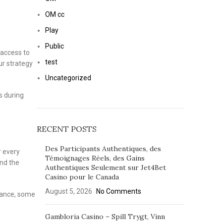
OM cc
Play
Public
 access to
test
ur strategy
Uncategorized
s during
RECENT POSTS
Des Participants Authentiques, des
r every
Témoignages Réels, des Gains
nd the
Authentiques Seulement sur Jet4Bet
Casino pour le Canada
August 5, 2026
No Comments
stance, some
Gambloria Casino – Spill Trygt, Vinn