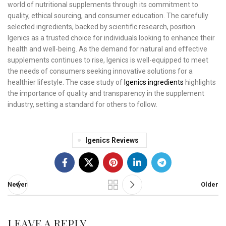
world of nutritional supplements through its commitment to
quality, ethical sourcing, and consumer education. The carefully
selected ingredients, backed by scientific research, position
Igenics as a trusted choice for individuals looking to enhance their
health and well-being. As the demand for natural and effective
supplements continues to rise, Igenics is well-equipped to meet
the needs of consumers seeking innovative solutions for a
healthier lifestyle. The case study of
Igenics ingredients
highlights
the importance of quality and transparency in the supplement
industry, setting a standard for others to follow.
Igenics Reviews
Newer
Older
LEAVE A REPLY