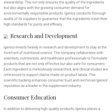
stewardship. This not only ensures the quality of the ingredients
but also aligns with the growing consumer demand for
environmentally responsible products. Igenics conducts thorough
audits of its suppliers to guarantee that the ingredients meet their
high standards for purity and efficacy.
Research and Development
Igenics invests heavily in research and development to stay at the
forefront of nutritional science. The company collaborates with
scientists, nutritionists, and healthcare professionals to formulate
products that are not only effective but also safe for consumers.
Each ingredient is meticulously researched, and clinical studies are
referenced to support claims made on product labels. This
scientific backing enhances consumer trust and reinforces Igenics’
reputation as a leader in the supplement industry.
Consumer Education
In addition to delivering high-quality products, Igenics places a