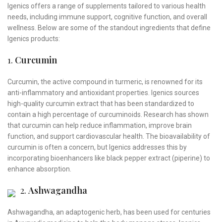
Igenics offers a range of supplements tailored to various health
needs, including immune support, cognitive function, and overall
wellness. Below are some of the standout ingredients that define
Igenics products:
1.
Curcumin
Curcumin, the active compound in turmeric, is renowned for its
anti-inflammatory and antioxidant properties. Igenics sources
high-quality curcumin extract that has been standardized to
contain a high percentage of curcuminoids. Research has shown
that curcumin can help reduce inflammation, improve brain
function, and support cardiovascular health. The bioavailability of
curcumin is often a concern, but Igenics addresses this by
incorporating bioenhancers like black pepper extract (piperine) to
enhance absorption.
2.
Ashwagandha
Ashwagandha, an adaptogenic herb, has been used for centuries