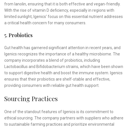
from lanolin, ensuring that it is both effective and vegan-friendly.
With the rise of vitamin D deficiency, especially in regions with
limited sunlight, Igenics’ focus on this essential nutrient addresses
a critical health concern for many consumers.
5.
Probiotics
Gut health has garnered significant attention in recent years, and
Igenics recognizes the importance of a healthy microbiome. The
company incorporates a blend of probiotics, including
Lactobacillus and Bifidobacterium strains, which have been shown
to support digestive health and boost the immune system. Igenics
ensures that their probiotics are shelf-stable and effective,
providing consumers with reliable gut health support.
Sourcing Practices
One of the standout features of Igenics is its commitment to
ethical sourcing. The company partners with suppliers who adhere
to sustainable farming practices and prioritize environmental