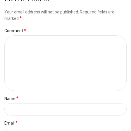
Your email address will not be published.
Required fields are
*
marked
*
Comment
*
Name
*
Email