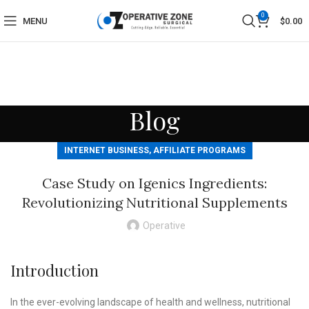
0
MENU
$
0.00
Blog
INTERNET BUSINESS, AFFILIATE PROGRAMS
Case Study on Igenics Ingredients:
Revolutionizing Nutritional Supplements
Operative
Introduction
In the ever-evolving landscape of health and wellness, nutritional