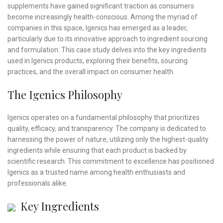
supplements have gained significant traction as consumers
become increasingly health-conscious. Among the myriad of
companies in this space, Igenics has emerged as a leader,
particularly due to its innovative approach to ingredient sourcing
and formulation. This case study delves into the key ingredients
used in Igenics products, exploring their benefits, sourcing
practices, and the overall impact on consumer health.
The Igenics Philosophy
Igenics operates on a fundamental philosophy that prioritizes
quality, efficacy, and transparency. The company is dedicated to
harnessing the power of nature, utilizing only the highest-quality
ingredients while ensuring that each product is backed by
scientific research. This commitment to excellence has positioned
Igenics as a trusted name among health enthusiasts and
professionals alike.
Key Ingredients