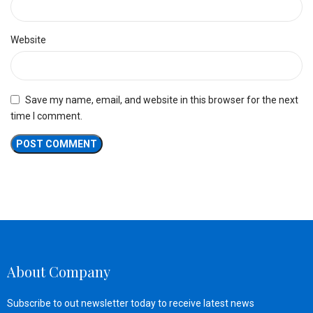
Website
Save my name, email, and website in this browser for the next
time I comment.
About Company
Subscribe to out newsletter today to receive latest news