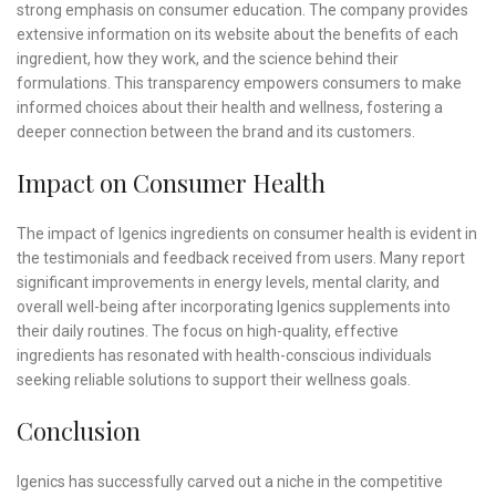
strong emphasis on consumer education. The company provides
extensive information on its website about the benefits of each
ingredient, how they work, and the science behind their
formulations. This transparency empowers consumers to make
informed choices about their health and wellness, fostering a
deeper connection between the brand and its customers.
Impact on Consumer Health
The impact of Igenics ingredients on consumer health is evident in
the testimonials and feedback received from users. Many report
significant improvements in energy levels, mental clarity, and
overall well-being after incorporating Igenics supplements into
their daily routines. The focus on high-quality, effective
ingredients has resonated with health-conscious individuals
seeking reliable solutions to support their wellness goals.
Conclusion
Igenics has successfully carved out a niche in the competitive