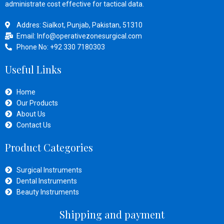
administrate cost effective for tactical data.
Addres: Sialkot, Punjab, Pakistan, 51310
Email: Info@operativezonesurgical.com
Phone No: +92 330 7180303
Useful Links
Home
Our Products
About Us
Contact Us
Product Categories
Surgical Instruments
Dental Instruments
Beauty Instruments
Shipping and payment