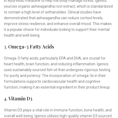
in Ayurvedic medicine to help the body manage stress. Igenics
sources organic ashwagandha root extract, which is standardized
to contain a high level of withanolides. Clinical studies have
demonstrated that ashwagandha can reduce cortisol levels,
improve stress resilience, and enhance overall mood. This makes
it a popular choice for individuals looking to support their mental
health and well-being.
3.
Omega-3 Fatty Acids
Omega-3 fatty acids, particularly EPA and DHA, are crucial for
heart health, brain function, and reducing inflammation. Igenics
uses sustainably sourced fish oil that undergoes rigorous testing
for purity and potency. The incorporation of omega-3s in their
formulations supports cardiovascular health and cognitive
function, making it an essential ingredient in their product lineup.
4.
Vitamin D3
Vitamin D3 plays a vital role in immune function, bone health, and
overall well-being. Igenics utilizes high-quality vitamin D3 sourced