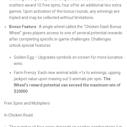
scatters award 10 free spins; four offer an additional two extra
games. Upon activation of the bonus rounds, any winnings are
tripled and may be collected without limitations.
Bonus Feature
: A single wheel called the "Chicken Dash Bonus
Wheel" gives players access to one of several potential rewards
after completing specific in-game challenges. Challenges
unlock special features:
Golden Egg – Upgrades symbols on screen for more lucrative
wins.
Farm Frenzy: Each new animal adds +1x to winnings, upping
jackpot value upon maxing out 5 animals per spin.
The
Wheel’s reward potential can exceed the maximum win of
$20000
Free Spins and Multipliers
In Chicken Road: