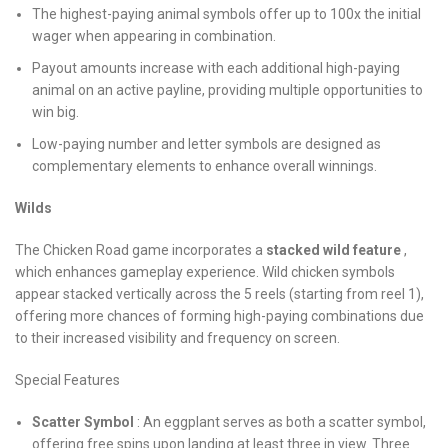
The highest-paying animal symbols offer up to 100x the initial
wager when appearing in combination.
Payout amounts increase with each additional high-paying
animal on an active payline, providing multiple opportunities to
win big.
Low-paying number and letter symbols are designed as
complementary elements to enhance overall winnings.
Wilds
The Chicken Road game incorporates a
stacked wild feature
,
which enhances gameplay experience. Wild chicken symbols
appear stacked vertically across the 5 reels (starting from reel 1),
offering more chances of forming high-paying combinations due
to their increased visibility and frequency on screen.
Special Features
Scatter Symbol
: An eggplant serves as both a scatter symbol,
offering free spins upon landing at least three in view. Three