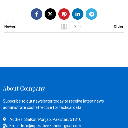
Newer
Older
About Company
Subscribe to out newsletter today to receive latest news
administrate cost effective for tactical data.
Addres: Sialkot, Punjab, Pakistan, 51310
Email: Info@operativezonesurgical.com