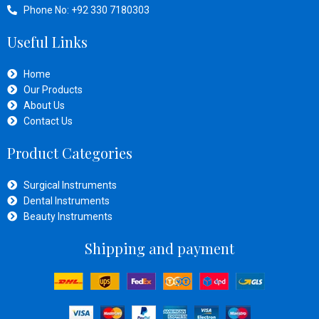
Phone No: +92 330 7180303
Useful Links
Home
Our Products
About Us
Contact Us
Product Categories
Surgical Instruments
Dental Instruments
Beauty Instruments
Shipping and payment