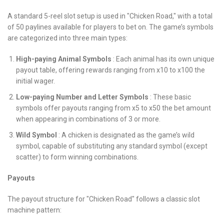
A standard 5-reel slot setup is used in "Chicken Road," with a total
of 50 paylines available for players to bet on. The game’s symbols
are categorized into three main types:
High-paying Animal Symbols
: Each animal has its own unique
payout table, offering rewards ranging from x10 to x100 the
initial wager.
Low-paying Number and Letter Symbols
: These basic
symbols offer payouts ranging from x5 to x50 the bet amount
when appearing in combinations of 3 or more.
Wild Symbol
: A chicken is designated as the game’s wild
symbol, capable of substituting any standard symbol (except
scatter) to form winning combinations.
Payouts
The payout structure for "Chicken Road" follows a classic slot
machine pattern: