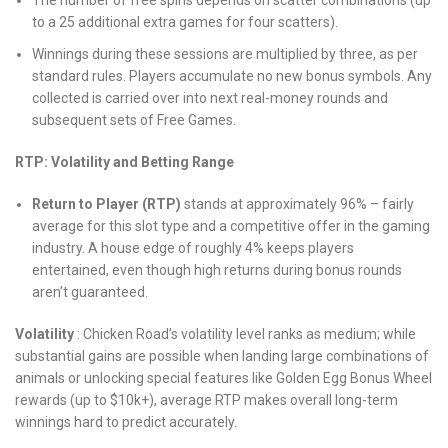
The number of free spins depends on scatter combinations (up
to a 25 additional extra games for four scatters).
Winnings during these sessions are multiplied by three, as per
standard rules. Players accumulate no new bonus symbols. Any
collected is carried over into next real-money rounds and
subsequent sets of Free Games.
RTP: Volatility and Betting Range
Return to Player (RTP)
stands at approximately 96% – fairly
average for this slot type and a competitive offer in the gaming
industry. A house edge of roughly 4% keeps players
entertained, even though high returns during bonus rounds
aren’t guaranteed.
Volatility
: Chicken Road’s volatility level ranks as medium; while
substantial gains are possible when landing large combinations of
animals or unlocking special features like Golden Egg Bonus Wheel
rewards (up to $10k+), average RTP makes overall long-term
winnings hard to predict accurately.