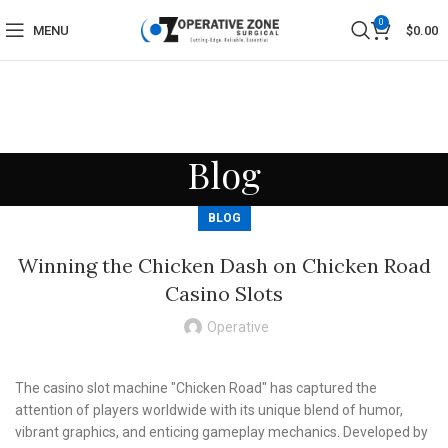
0
MENU
$
0.00
Blog
BLOG
Winning the Chicken Dash on Chicken Road
Casino Slots
Operative
The casino slot machine "Chicken Road" has captured the
attention of players worldwide with its unique blend of humor,
vibrant graphics, and enticing gameplay mechanics. Developed by