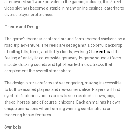
a renowned software provider in the gaming industry, this 5-reel
video slot has become a staple in many online casinos, catering to
diverse player preferences.
Theme and Design
The game’s theme is centered around farm-themed chickens on a
road trip adventure. The reels are set against a colorful backdrop
of rolling hills, trees, and fluffy clouds, evoking
Chicken Road
the
feeling of an idyllic countryside getaway. In-game sound effects
include clucking sounds and light-hearted music tracks that
complement the overall atmosphere.
The design is straightforward yet engaging, making it accessible
to both seasoned players and newcomers alike. Players will find
symbols featuring various animals such as ducks, cows, pigs,
sheep, horses, and of course, chickens. Each animal has its own
unique animations when forming winning combinations or
triggering bonus features.
Symbols