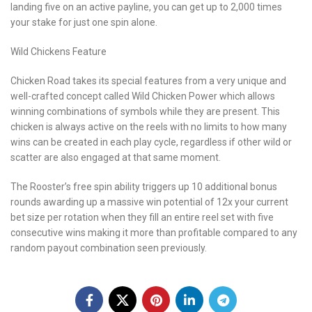
landing five on an active payline, you can get up to 2,000 times
your stake for just one spin alone.
Wild Chickens Feature
Chicken Road takes its special features from a very unique and
well-crafted concept called Wild Chicken Power which allows
winning combinations of symbols while they are present. This
chicken is always active on the reels with no limits to how many
wins can be created in each play cycle, regardless if other wild or
scatter are also engaged at that same moment.
The Rooster’s free spin ability triggers up 10 additional bonus
rounds awarding up a massive win potential of 12x your current
bet size per rotation when they fill an entire reel set with five
consecutive wins making it more than profitable compared to any
random payout combination seen previously.