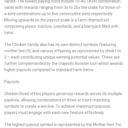
varied. The lowest paying icons include 10-AC (Ace) combination
cards with rewards ranging from 3x to 25x the stake for three-of-
a-kind combinations up to five consecutive wins respectively.
Moving upwards on the payout scale is a farm-themed set
comprising plows, tractors, cowsheds, and a barnyard filled with
hens.
The Chicken family also has its own distinct symbols featuring
mother hen (h) and various offspring as represented by chick1 to
3 – each contributing unique winning potential values. These are
further complemented by the majestic Rooster icon which awards
higher payouts compared to standard farm items.
Payouts
Chicken Road offers players generous rewards across its multiple
paylines, allowing combinations of three or more matching
symbols to create a win line. To achieve maximum payouts,
players must engage with each new feature effectively.
The highest payout symbol is represented by the Mother Hen. For