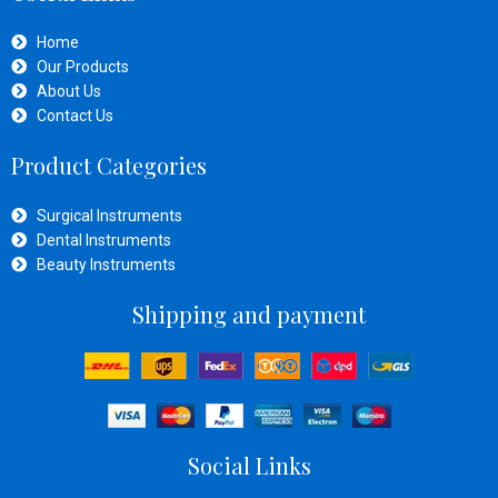
Home
Our Products
About Us
Contact Us
Product Categories
Surgical Instruments
Dental Instruments
Beauty Instruments
Shipping and payment
Social Links