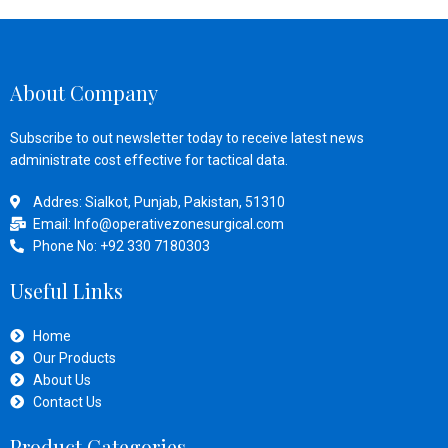
About Company
Subscribe to out newsletter today to receive latest news
administrate cost effective for tactical data.
Addres: Sialkot, Punjab, Pakistan, 51310
Email: Info@operativezonesurgical.com
Phone No: +92 330 7180303
Useful Links
Home
Our Products
About Us
Contact Us
Product Categories