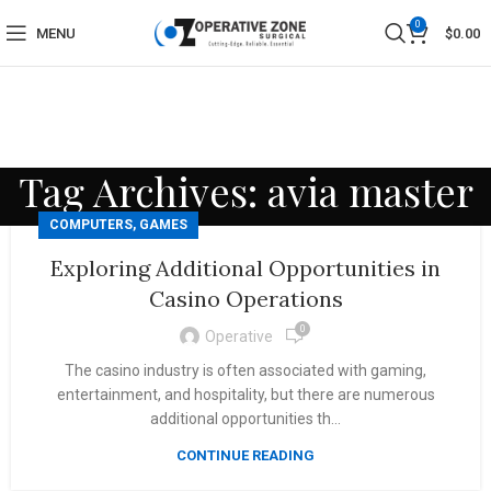
0
MENU
$
0.00
Tag Archives: avia master
COMPUTERS, GAMES
Exploring Additional Opportunities in
Casino Operations
0
Operative
The casino industry is often associated with gaming,
entertainment, and hospitality, but there are numerous
additional opportunities th...
CONTINUE READING