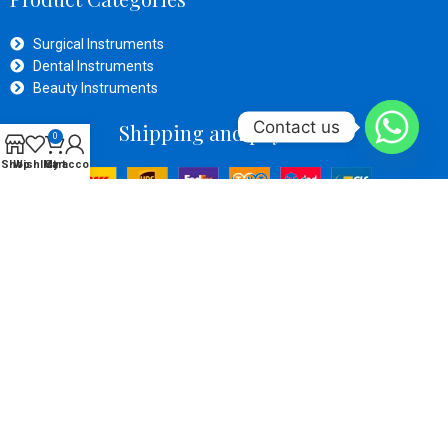
Surgical Instruments
Dental Instruments
Beauty Instruments
Contact us
Shipping and payment
0
Shop
Wishlist
My account
Cart
Social Links
OPERATIVE ZONE SURGICAl
Developed By
Inventive Tech
Solutions
Copyright
2024