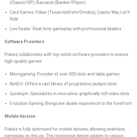
(Classic/VIP), Baccarat (Banker/Player)
Card Games: Poker (Texas Hold’em/Omaha), Casino War, Let It
Ride
Live Dealer: Real-time gameplay with professional dealers
Software Providers
Pokiez collaborates with top-notch software providers to ensure
high-quality games:
Microgaming: Provider of over 500 slots and table games
NetEnt: Offers a vast library of progressive jackpot slots
Quickspin: Specializes in innovative, graphically rich video slots
Evolution Gaming: Brings live dealer experience to the forefront
Mobile Version
Pokiez is fully optimized for mobile devices, allowing seamless
gameplay on-the-go. The responsive design adapts to various