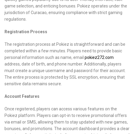
game selection, and enticing bonuses. Pokiez operates under the
jurisdiction of Curacao, ensuring compliance with strict gaming
regulations.
Registration Process
The registration process at Pokiez is straightforward and can be
completed within a few minutes. Players need to provide basic
personal information such as name, email
pokiez272.com
address, date of birth, and phone number. Additionally, players
must create a unique username and password for their account.
The entire process is protected by SSL encryption, ensuring that
sensitive data remains secure.
Account Features
Once registered, players can access various features on the
Pokiez platform. Players can opt-in to receive promotional offers
via email or SMS, allowing them to stay updated with new games,
bonuses, and promotions. The account dashboard provides a clear