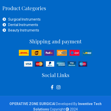
Product Categories
Surgical Instruments
Dental Instruments
Beauty Instruments
Shipping and payment
Social Links
OPERATIVE ZONE SURGICAl
Developed By
Inventive Tech
Solutions
Copyright
2024