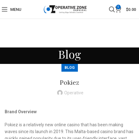
0
MENU
$
0.00
Blog
BLOG
Pokiez
Operative
Brand Overview
Pokiez is a relatively new online casino that has been making
waves since its launch in 2019. This Malta-based casino brand has
quickly gained popularity due to its user-friendly interface, vast