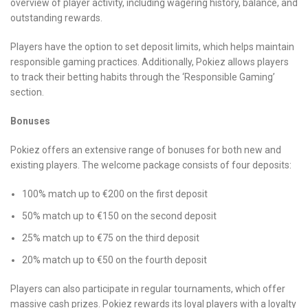
overview of player activity, including wagering history, balance, and
outstanding rewards.
Players have the option to set deposit limits, which helps maintain
responsible gaming practices. Additionally, Pokiez allows players
to track their betting habits through the ‘Responsible Gaming’
section.
Bonuses
Pokiez offers an extensive range of bonuses for both new and
existing players. The welcome package consists of four deposits:
100% match up to €200 on the first deposit
50% match up to €150 on the second deposit
25% match up to €75 on the third deposit
20% match up to €50 on the fourth deposit
Players can also participate in regular tournaments, which offer
massive cash prizes. Pokiez rewards its loyal players with a loyalty