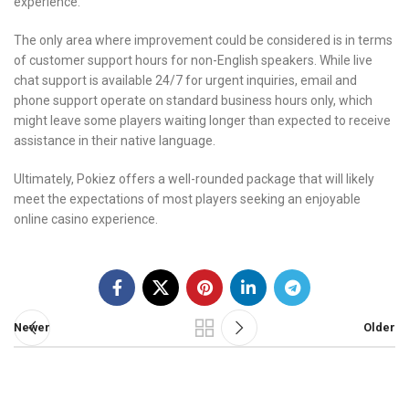
experience.
The only area where improvement could be considered is in terms
of customer support hours for non-English speakers. While live
chat support is available 24/7 for urgent inquiries, email and
phone support operate on standard business hours only, which
might leave some players waiting longer than expected to receive
assistance in their native language.
Ultimately, Pokiez offers a well-rounded package that will likely
meet the expectations of most players seeking an enjoyable
online casino experience.
Newer
Older