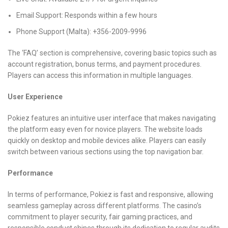
Email Support: Responds within a few hours
Phone Support (Malta): +356-2009-9996
The ‘FAQ’ section is comprehensive, covering basic topics such as
account registration, bonus terms, and payment procedures.
Players can access this information in multiple languages.
User Experience
Pokiez features an intuitive user interface that makes navigating
the platform easy even for novice players. The website loads
quickly on desktop and mobile devices alike. Players can easily
switch between various sections using the top navigation bar.
Performance
In terms of performance, Pokiez is fast and responsive, allowing
seamless gameplay across different platforms. The casino’s
commitment to player security, fair gaming practices, and