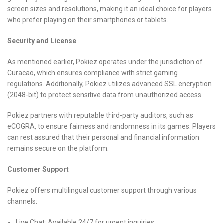
screen sizes and resolutions, making it an ideal choice for players
who prefer playing on their smartphones or tablets.
Security and License
As mentioned earlier, Pokiez operates under the jurisdiction of
Curacao, which ensures compliance with strict gaming
regulations. Additionally, Pokiez utilizes advanced SSL encryption
(2048-bit) to protect sensitive data from unauthorized access.
Pokiez partners with reputable third-party auditors, such as
eCOGRA, to ensure fairness and randomness in its games. Players
can rest assured that their personal and financial information
remains secure on the platform.
Customer Support
Pokiez offers multilingual customer support through various
channels:
Live Chat: Available 24/7 for urgent inquiries