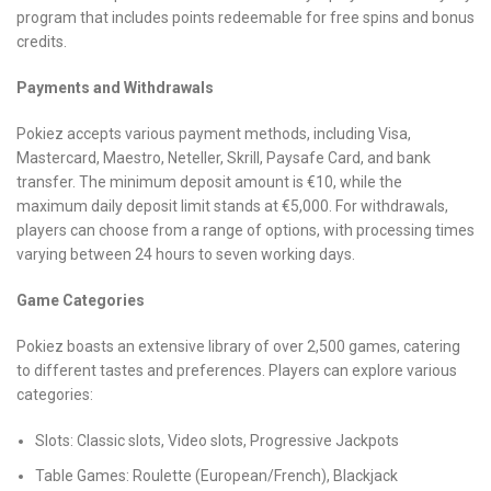
program that includes points redeemable for free spins and bonus
credits.
Payments and Withdrawals
Pokiez accepts various payment methods, including Visa,
Mastercard, Maestro, Neteller, Skrill, Paysafe Card, and bank
transfer. The minimum deposit amount is €10, while the
maximum daily deposit limit stands at €5,000. For withdrawals,
players can choose from a range of options, with processing times
varying between 24 hours to seven working days.
Game Categories
Pokiez boasts an extensive library of over 2,500 games, catering
to different tastes and preferences. Players can explore various
categories:
Slots: Classic slots, Video slots, Progressive Jackpots
Table Games: Roulette (European/French), Blackjack