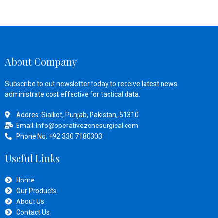
About Company
Subscribe to out newsletter today to receive latest news
administrate cost effective for tactical data.
Addres: Sialkot, Punjab, Pakistan, 51310
Email: Info@operativezonesurgical.com
Phone No: +92 330 7180303
Useful Links
Home
Our Products
About Us
Contact Us