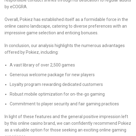
responsible conduct shines through its dedication to regular audits
by eCOGRA.
Overall, Pokiez has established itself as a formidable force in the
online casino landscape, catering to diverse preferences with an
impressive game selection and enticing bonuses.
In conclusion, our analysis highlights the numerous advantages
offered by Pokiez, including:
A vast library of over 2,500 games
Generous welcome package for new players
Loyalty program rewarding dedicated customers
Robust mobile optimization for on-the-go gaming
Commitment to player security and fair gaming practices
In light of these features and the general positive impression left
by this online casino brand, we can confidently recommend Pokiez
as a valuable option for those seeking an exciting online gaming