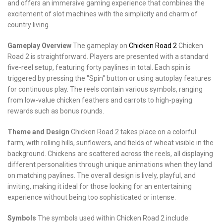
and offers an immersive gaming experience that combines the
excitement of slot machines with the simplicity and charm of
country living.
Gameplay Overview
The gameplay on
Chicken Road 2
Chicken
Road 2 is straightforward. Players are presented with a standard
five-reel setup, featuring forty paylines in total. Each spin is
triggered by pressing the "Spin" button or using autoplay features
for continuous play. The reels contain various symbols, ranging
from low-value chicken feathers and carrots to high-paying
rewards such as bonus rounds.
Theme and Design
Chicken Road 2 takes place on a colorful
farm, with rolling hills, sunflowers, and fields of wheat visible in the
background. Chickens are scattered across the reels, all displaying
different personalities through unique animations when they land
on matching paylines. The overall design is lively, playful, and
inviting, making it ideal for those looking for an entertaining
experience without being too sophisticated or intense.
Symbols
The symbols used within Chicken Road 2 include: