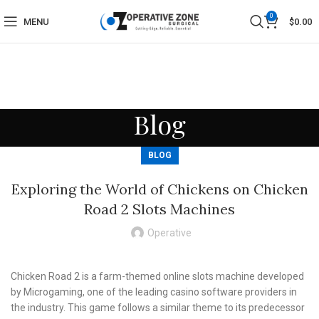
0
MENU
$
0.00
Blog
BLOG
Exploring the World of Chickens on Chicken
Road 2 Slots Machines
Operative
Chicken Road 2 is a farm-themed online slots machine developed
by Microgaming, one of the leading casino software providers in
the industry. This game follows a similar theme to its predecessor