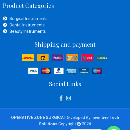
Product Categories
Surgical Instruments
Dental Instruments
Beauty Instruments
Shipping and payment
Social Links
OPERATIVE ZONE SURGICAl
Developed By
Inventive Tech
Solutions
Copyright
2024