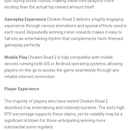
spin during bonus rounds, making these mini-jackpots more
exciting than the actual top reward amount itself.
Gameplay Experience
Chicken Road 2 delivers a highly engaging
experience through various animations and special effects used in
each round. Repeatedly winning minor rewards makes it easy to
fall into an entertaining rhythm that complements farm-themed
gameplay perfectly.
Mobile Play
Chicken Road 2 is fully compatible with mobile
devices running both iOS or Android operating systems, allowing
players on-the-go to access the game seamlessly through any
reliable internet connection.
Player Experience
The majority of players who have tested Chicken Road 2
described it as entertaining and relatively lucrative. The slot’s high
RTP percentage supports these claims, yet its volatility may be a
significant letdown for those anticipating winning more
substantial sums regularly.