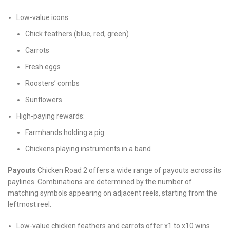
Low-value icons:
Chick feathers (blue, red, green)
Carrots
Fresh eggs
Roosters’ combs
Sunflowers
High-paying rewards:
Farmhands holding a pig
Chickens playing instruments in a band
Payouts
Chicken Road 2 offers a wide range of payouts across its
paylines. Combinations are determined by the number of
matching symbols appearing on adjacent reels, starting from the
leftmost reel.
Low-value chicken feathers and carrots offer x1 to x10 wins