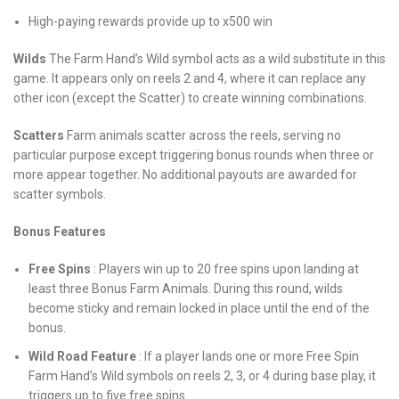
High-paying rewards provide up to x500 win
Wilds
The Farm Hand’s Wild symbol acts as a wild substitute in this
game. It appears only on reels 2 and 4, where it can replace any
other icon (except the Scatter) to create winning combinations.
Scatters
Farm animals scatter across the reels, serving no
particular purpose except triggering bonus rounds when three or
more appear together. No additional payouts are awarded for
scatter symbols.
Bonus Features
Free Spins
: Players win up to 20 free spins upon landing at
least three Bonus Farm Animals. During this round, wilds
become sticky and remain locked in place until the end of the
bonus.
Wild Road Feature
: If a player lands one or more Free Spin
Farm Hand’s Wild symbols on reels 2, 3, or 4 during base play, it
triggers up to five free spins.