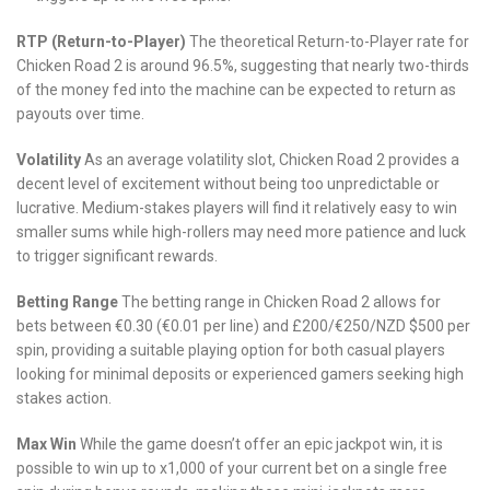
RTP (Return-to-Player)
The theoretical Return-to-Player rate for
Chicken Road 2 is around 96.5%, suggesting that nearly two-thirds
of the money fed into the machine can be expected to return as
payouts over time.
Volatility
As an average volatility slot, Chicken Road 2 provides a
decent level of excitement without being too unpredictable or
lucrative. Medium-stakes players will find it relatively easy to win
smaller sums while high-rollers may need more patience and luck
to trigger significant rewards.
Betting Range
The betting range in Chicken Road 2 allows for
bets between €0.30 (€0.01 per line) and £200/€250/NZD $500 per
spin, providing a suitable playing option for both casual players
looking for minimal deposits or experienced gamers seeking high
stakes action.
Max Win
While the game doesn’t offer an epic jackpot win, it is
possible to win up to x1,000 of your current bet on a single free