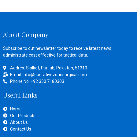
About Company
Subscribe to out newsletter today to receive latest news
administrate cost effective for tactical data.
Addres: Sialkot, Punjab, Pakistan, 51310
Email: Info@operativezonesurgical.com
Phone No: +92 330 7180303
Useful Links
Home
Our Products
About Us
Contact Us