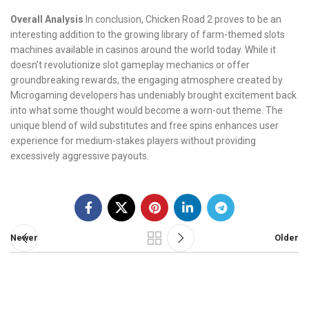
Overall Analysis
In conclusion, Chicken Road 2 proves to be an
interesting addition to the growing library of farm-themed slots
machines available in casinos around the world today. While it
doesn’t revolutionize slot gameplay mechanics or offer
groundbreaking rewards, the engaging atmosphere created by
Microgaming developers has undeniably brought excitement back
into what some thought would become a worn-out theme. The
unique blend of wild substitutes and free spins enhances user
experience for medium-stakes players without providing
excessively aggressive payouts.
Newer
Older