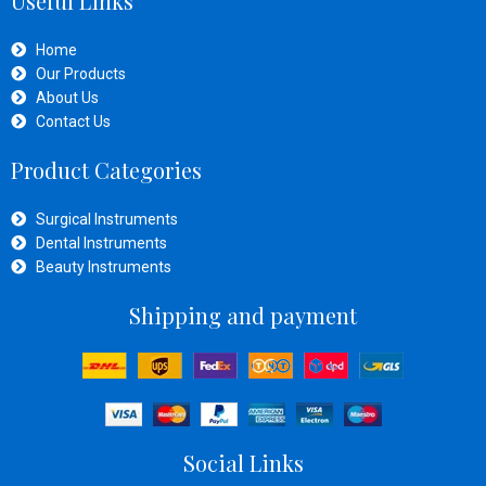
Useful Links
Home
Our Products
About Us
Contact Us
Product Categories
Surgical Instruments
Dental Instruments
Beauty Instruments
Shipping and payment
Social Links