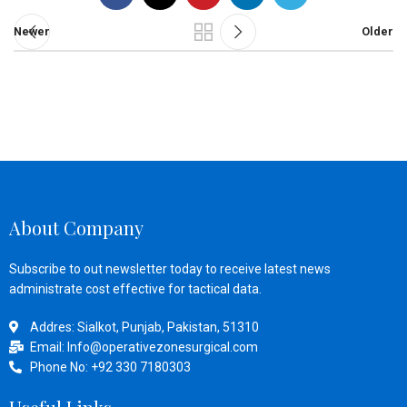
Newer
Older
About Company
Subscribe to out newsletter today to receive latest news
administrate cost effective for tactical data.
Addres: Sialkot, Punjab, Pakistan, 51310
Email: Info@operativezonesurgical.com
Phone No: +92 330 7180303