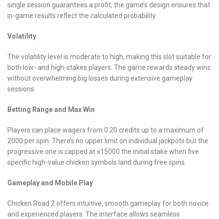
single session guarantees a profit, the game’s design ensures that
in-game results reflect the calculated probability.
Volatility
The volatility level is moderate to high, making this slot suitable for
both low- and high-stakes players. The game rewards steady wins
without overwhelming big losses during extensive gameplay
sessions.
Betting Range and Max Win
Players can place wagers from 0.20 credits up to a maximum of
2000 per spin. There’s no upper limit on individual jackpots but the
progressive one is capped at x15000 the initial stake when five
specific high-value chicken symbols land during free spins.
Gameplay and Mobile Play
Chicken Road 2 offers intuitive, smooth gameplay for both novice
and experienced players. The interface allows seamless