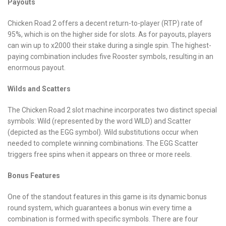
Payouts
Chicken Road 2 offers a decent return-to-player (RTP) rate of
95%, which is on the higher side for slots. As for payouts, players
can win up to x2000 their stake during a single spin. The highest-
paying combination includes five Rooster symbols, resulting in an
enormous payout.
Wilds and Scatters
The Chicken Road 2 slot machine incorporates two distinct special
symbols: Wild (represented by the word WILD) and Scatter
(depicted as the EGG symbol). Wild substitutions occur when
needed to complete winning combinations. The EGG Scatter
triggers free spins when it appears on three or more reels.
Bonus Features
One of the standout features in this game is its dynamic bonus
round system, which guarantees a bonus win every time a
combination is formed with specific symbols. There are four