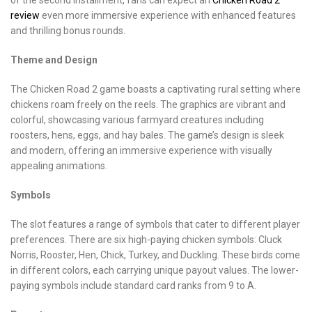
of the second installment, fans can expect an
Chicken Road 2
review
even more immersive experience with enhanced features
and thrilling bonus rounds.
Theme and Design
The Chicken Road 2 game boasts a captivating rural setting where
chickens roam freely on the reels. The graphics are vibrant and
colorful, showcasing various farmyard creatures including
roosters, hens, eggs, and hay bales. The game’s design is sleek
and modern, offering an immersive experience with visually
appealing animations.
Symbols
The slot features a range of symbols that cater to different player
preferences. There are six high-paying chicken symbols: Cluck
Norris, Rooster, Hen, Chick, Turkey, and Duckling. These birds come
in different colors, each carrying unique payout values. The lower-
paying symbols include standard card ranks from 9 to A.