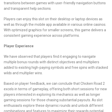
transitions between games with user-friendly navigation buttons
and transparent help sections.
Players can enjoy this slot on their desktop or laptop devices as
well as through the mobile app available in various online casinos.
With optimized graphics for smaller screens, this game delivers a
consistent gaming experience across platforms.
Player Experience
We have observed that players find it engaging to navigate
multiple bonus rounds with distinct objectives and multipliers
added to existing high-paying symbols and free spins with stacked
wilds and multiplier wins.
Based on player feedback, we can conclude that Chicken Road 2
excels in terms of gameplay, offering both short sessions for new
players interested in exploring its mechanics as well as longer
gaming sessions for those chasing substantial payouts. As slot
enthusiasts explore these dynamic rounds and unlock different
combinations and features to maximize their rewards potential,