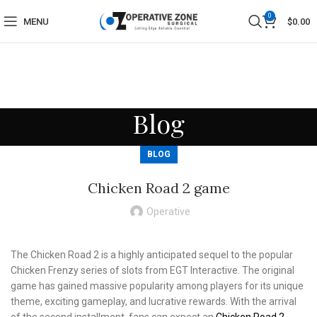
0
MENU
$
0.00
Blog
BLOG
Chicken Road 2 game
Operative
The Chicken Road 2 is a highly anticipated sequel to the popular
Chicken Frenzy series of slots from EGT Interactive. The original
game has gained massive popularity among players for its unique
theme, exciting gameplay, and lucrative rewards. With the arrival