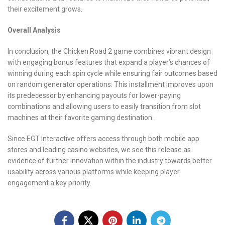
their excitement grows.
Overall Analysis
In conclusion, the Chicken Road 2 game combines vibrant design
with engaging bonus features that expand a player’s chances of
winning during each spin cycle while ensuring fair outcomes based
on random generator operations. This installment improves upon
its predecessor by enhancing payouts for lower-paying
combinations and allowing users to easily transition from slot
machines at their favorite gaming destination.
Since EGT Interactive offers access through both mobile app
stores and leading casino websites, we see this release as
evidence of further innovation within the industry towards better
usability across various platforms while keeping player
engagement a key priority.