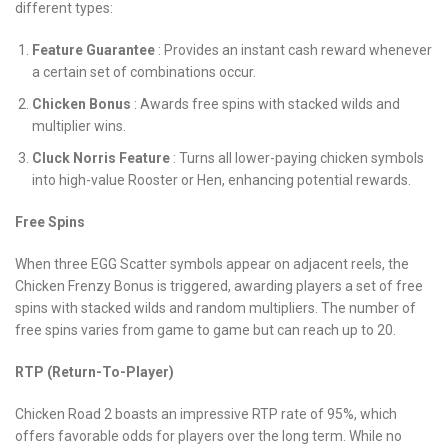
different types:
Feature Guarantee
: Provides an instant cash reward whenever
a certain set of combinations occur.
Chicken Bonus
: Awards free spins with stacked wilds and
multiplier wins.
Cluck Norris Feature
: Turns all lower-paying chicken symbols
into high-value Rooster or Hen, enhancing potential rewards.
Free Spins
When three EGG Scatter symbols appear on adjacent reels, the
Chicken Frenzy Bonus is triggered, awarding players a set of free
spins with stacked wilds and random multipliers. The number of
free spins varies from game to game but can reach up to 20.
RTP (Return-To-Player)
Chicken Road 2 boasts an impressive RTP rate of 95%, which
offers favorable odds for players over the long term. While no