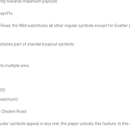
cantly towards maximum payouts
payoffs.
n Road, the Wild substitutes all other regular symbols except for Scatter
stitutes part of standard payout symbols:
to multiple wins
00)
-maximum)
n Chicken Road:
cks’ symbols appear in any reel, the player unlocks this feature. In this 