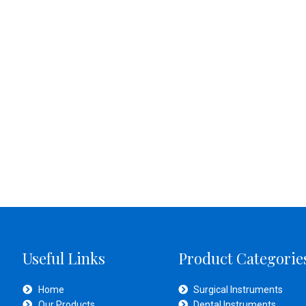
Useful Links
Product Categorie
Home
Surgical Instruments
Our Products
Dental Instruments