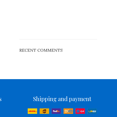
RECENT COMMENTS
s
Shipping and payment