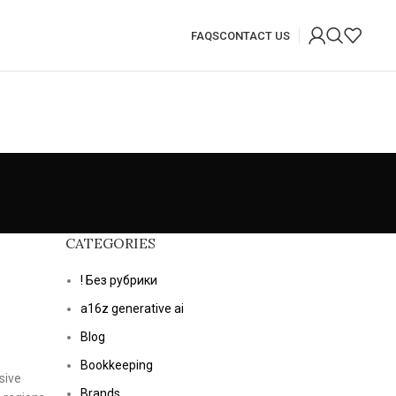
FAQS
CONTACT US
CATEGORIES
! Без рубрики
a16z generative ai
Blog
Bookkeeping
sive
Brands