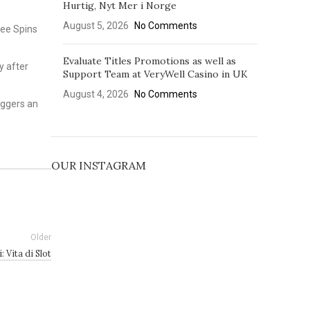
Hurtig, Nyt Mer i Norge
August 5, 2026
No Comments
ree Spins
Evaluate Titles Promotions as well as
y after
Support Team at VeryWell Casino in UK
August 4, 2026
No Comments
iggers an
OUR INSTAGRAM
Older
 Vita di Slot