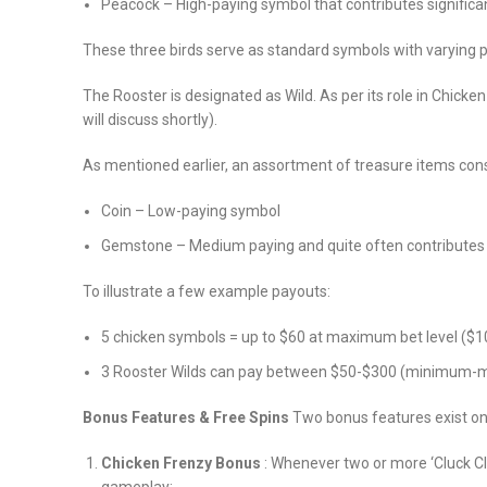
Peacock – High-paying symbol that contributes signifi
These three birds serve as standard symbols with varying 
The Rooster is designated as Wild. As per its role in Chicke
will discuss shortly).
As mentioned earlier, an assortment of treasure items con
Coin – Low-paying symbol
Gemstone – Medium paying and quite often contributes 
To illustrate a few example payouts:
5 chicken symbols = up to $60 at maximum bet level ($1
3 Rooster Wilds can pay between $50-$300 (minimum
Bonus Features & Free Spins
Two bonus features exist o
Chicken Frenzy Bonus
: Whenever two or more ‘Cluck Clu