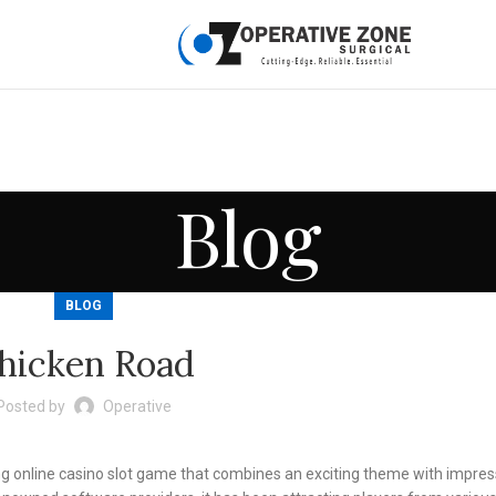
Blog
BLOG
hicken Road
Posted by
Operative
ng online casino slot game that combines an exciting theme with impres