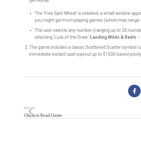
gameplay:
The ‘Free Spin Wheel’ is initiated; a small window ap
you might get from playing games (which may range
The user selects any number (ranging up to 20 rounds)
selecting ‘Luck of the Draw.’
Landing Wilds & Reels
–
The game includes a classic Scattered Scatter symbol call
immediate instant cash payout up to $1500 based purely
Newer
Chicken Road Game