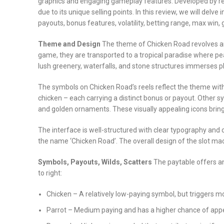
graphics and engaging gameplay features. Developed by ren
due to its unique selling points. In this review, we will delv
payouts, bonus features, volatility, betting range, max win
Theme and Design
The theme of Chicken Road revolves ar
game, they are transported to a tropical paradise where pe
lush greenery, waterfalls, and stone structures immerses play
The symbols on Chicken Road’s reels reflect the theme with 
chicken – each carrying a distinct bonus or payout. Other s
and golden ornaments. These visually appealing icons bring 
The interface is well-structured with clear typography and c
the name ‘Chicken Road’. The overall design of the slot mac
Symbols, Payouts, Wilds, Scatters
The paytable offers an
to right:
Chicken – A relatively low-paying symbol, but triggers 
Parrot – Medium paying and has a higher chance of appe