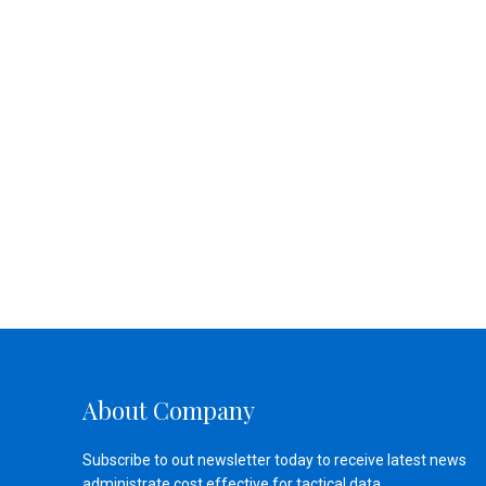
About Company
Subscribe to out newsletter today to receive latest news
administrate cost effective for tactical data.