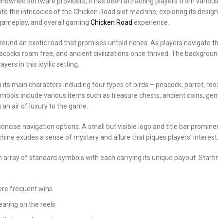
owned software providers, it has been attracting players from various
e into the intricacies of the Chicken Road slot machine, exploring its desig
, gameplay, and overall gaming
Chicken Road
experience.
ound an exotic road that promises untold riches. As players navigate t
acocks roam free, and ancient civilizations once thrived. The backgrou
ers in this idyllic setting.
its main characters including four types of birds – peacock, parrot, roo
ymbols include various items such as treasure chests, ancient coins, ge
an air of luxury to the game.
oncise navigation options. A small but visible logo and title bar prominen
hine exudes a sense of mystery and allure that piques players’ interest
 array of standard symbols with each carrying its unique payout. Starti
more frequent wins
aring on the reels