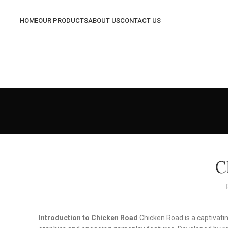
HOME
OUR PRODUCTS
ABOUT US
CONTACT US
C
Introduction to Chicken Road
Chicken Road is a captivati