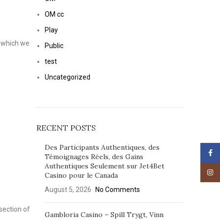
OM cc
Play
 (which we
Public
test
Uncategorized
RECENT POSTS
Des Participants Authentiques, des
Face
Témoignages Réels, des Gains
Authentiques Seulement sur Jet4Bet
Insta
Casino pour le Canada
August 5, 2026
No Comments
section of
Gambloria Casino – Spill Trygt, Vinn