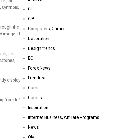
 regions
n, symbols,
CH
CIB
hrough the
Computers, Games
nd image of
Decoration
Design trends
ster, and
EC
mstones,
Forex News
Furniture
tly display
.
Game
Games
ng from left
Inspiration
Internet Business, Affiliate Programs
News
OM