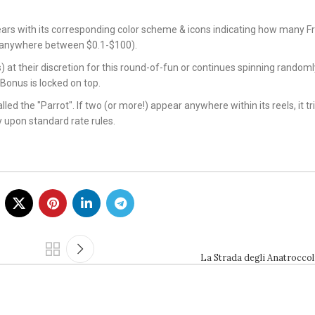
pears with its corresponding color scheme & icons indicating how many F
 anywhere between $0.1-$100).
 at their discretion for this round-of-fun or continues spinning randoml
 Bonus is locked on top.
ed the "Parrot". If two (or more!) appear anywhere within its reels, it tr
 upon standard rate rules.
La Strada degli Anatroccoli: