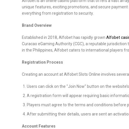
Alfobet is an online casino platform that offers a vast arr
unique features, exciting promotions, and secure payment pro
everything from registration to security.
Brand Overview
Established in 2018, Alfobet has rapidly grown
Alfobet casi
Curacao eGaming Authority (CGC), a reputable jurisdiction 
in the Philippines, Alfobet caters to international players f
Registration Process
Creating an account at Alfobet Slots Online involves severa
Users can click on the "Join Now" button on the website
A registration form will appear requiring basic informa
Players must agree to the terms and conditions before 
After submitting their details, users are sent an activatio
Account Features