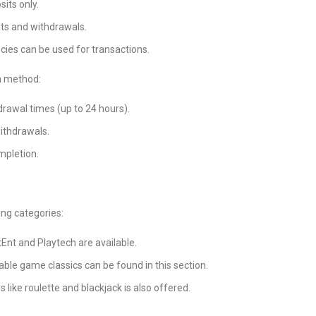
its only.
sits and withdrawals.
cies can be used for transactions.
n method:
awal times (up to 24 hours).
ithdrawals.
mpletion.
ing categories:
tEnt and Playtech are available.
table game classics can be found in this section.
s like roulette and blackjack is also offered.