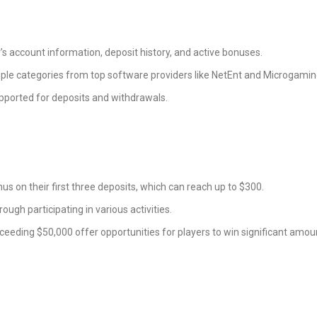
’s account information, deposit history, and active bonuses.
iple categories from top software providers like NetEnt and Microgamin
pported for deposits and withdrawals.
 on their first three deposits, which can reach up to $300.
ough participating in various activities.
ceeding $50,000 offer opportunities for players to win significant amou