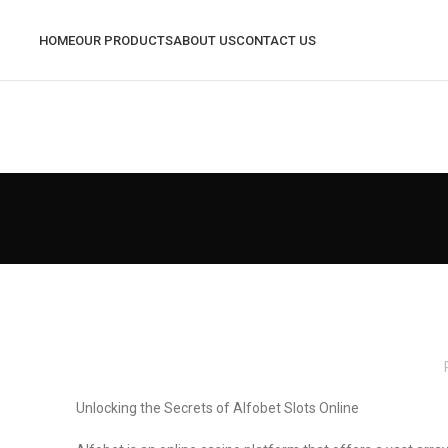
HOME
OUR PRODUCTS
ABOUT US
CONTACT US
Unlocking the Secrets of Alfobet Slots Online