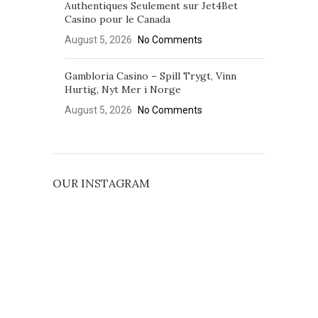
Authentiques Seulement sur Jet4Bet
Casino pour le Canada
August 5, 2026
No Comments
Gambloria Casino – Spill Trygt, Vinn
Hurtig, Nyt Mer i Norge
August 5, 2026
No Comments
OUR INSTAGRAM