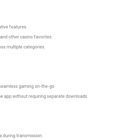
ative features.
 and other casino favorites.
ss multiple categories.
 seamless gaming on-the-go.
he app without requiring separate downloads.
a during transmission.