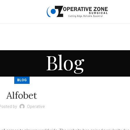
Blog
BLOG
Alfobet
Posted by
Operative