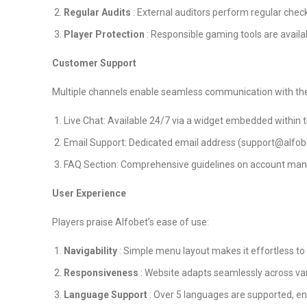
Regular Audits
: External auditors perform regular chec
Player Protection
: Responsible gaming tools are availabl
Customer Support
Multiple channels enable seamless communication with th
Live Chat: Available 24/7 via a widget embedded within 
Email Support: Dedicated email address (support@alfobe
FAQ Section: Comprehensive guidelines on account man
User Experience
Players praise Alfobet’s ease of use:
Navigability
: Simple menu layout makes it effortless to
Responsiveness
: Website adapts seamlessly across var
Language Support
: Over 5 languages are supported, ens