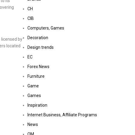
to its
covering
CH
CIB
Computers, Games
Decoration
 licensed by
ers located
Design trends
EC
Forex News
Furniture
Game
Games
Inspiration
Internet Business, Affiliate Programs
News
OM