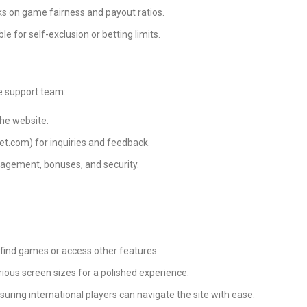
ks on game fairness and payout ratios.
e for self-exclusion or betting limits.
e support team:
the website.
t.com) for inquiries and feedback.
agement, bonuses, and security.
 find games or access other features.
ious screen sizes for a polished experience.
uring international players can navigate the site with ease.