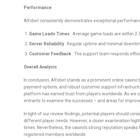
Performance
Alfobet consistently demonstrates exceptional performan
Game Loads Times
: Average game loads are within 2-
Server Reliability
: Regular uptime and minimal downti
Customer Feedback
: The support team responds efficie
Overall Analysis
In conclusion, Alfobet stands as a prominent online casino 
payment options, and robust customer support infrastructur
platform has earned trust from players worldwide. As we co
entrants to examine the successes – and areas for improvem
In light of our review findings, potential players should co
different player needs. However, a closer examination high
times. Nevertheless, the casino’s strong reputation speak
registered members worldwide.