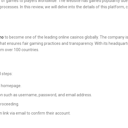
ay of games to players worldwide. The website has gained popularity due 
cesses. In this review, we will delve into the details of this platform, 
no
to become one of the leading online casinos globally. The company is
that ensures fair gaming practices and transparency. With its headquart
rom over 100 countries.
l steps:
’s homepage.
tion such as username, password, and email address.
proceeding.
n link via email to confirm their account.