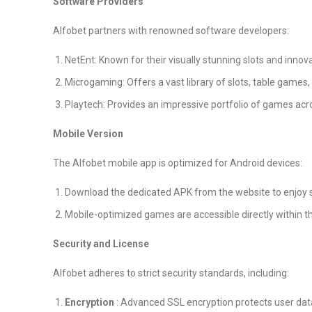
Software Providers
Alfobet partners with renowned software developers:
NetEnt: Known for their visually stunning slots and innov
Microgaming: Offers a vast library of slots, table games,
Playtech: Provides an impressive portfolio of games acro
Mobile Version
The Alfobet mobile app is optimized for Android devices:
Download the dedicated APK from the website to enjoy
Mobile-optimized games are accessible directly within t
Security and License
Alfobet adheres to strict security standards, including:
Encryption
: Advanced SSL encryption protects user dat