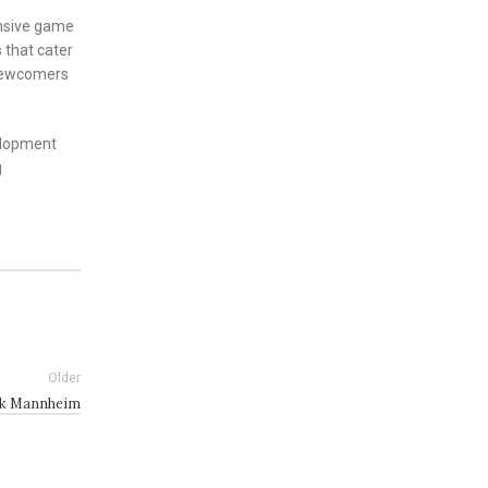
ensive game
 that cater
 newcomers
velopment
g
Older
nk Mannheim