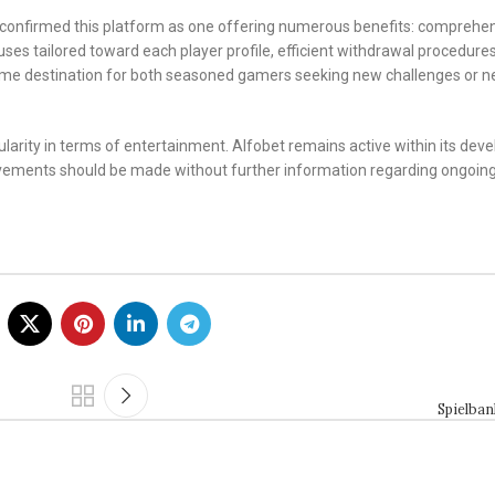
’ve confirmed this platform as one offering numerous benefits: compreh
ses tailored toward each player profile, efficient withdrawal procedures
 prime destination for both seasoned gamers seeking new challenges or
ularity in terms of entertainment. Alfobet remains active within its de
rovements should be made without further information regarding ongoin
Spielba