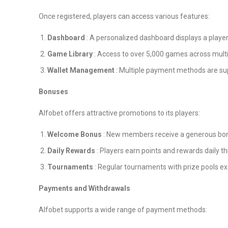
Once registered, players can access various features:
Dashboard
: A personalized dashboard displays a player
Game Library
: Access to over 5,000 games across mult
Wallet Management
: Multiple payment methods are su
Bonuses
Alfobet offers attractive promotions to its players:
Welcome Bonus
: New members receive a generous bonus
Daily Rewards
: Players earn points and rewards daily thr
Tournaments
: Regular tournaments with prize pools ex
Payments and Withdrawals
Alfobet supports a wide range of payment methods: