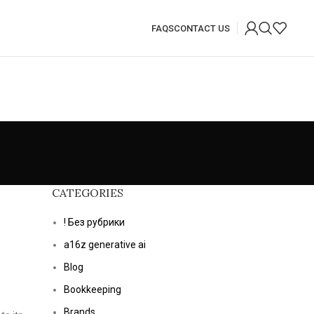
FAQS
CONTACT US
CATEGORIES
! Без рубрики
a16z generative ai
Blog
Bookkeeping
Brands