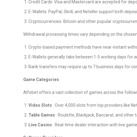
Credit Cards: Visa and Mastercard are accepted for depos
E-Wallets: PayPal, Skrill, and Neteller support both depo
Cryptocurrencies: Bitcoin and other popular cryptocurren
Withdrawal processing times vary depending on the chose
Crypto-based payment methods have near-instant withdr
E-Wallets generally take between 1-5 working days for w
Bank transfers may require up to 7 business days for co
Game Categories
Alfobet offers a vast collection of games across the follow
Video Slots
: Over 4,000 slots from top providers like Ne
Table Games
: Roulette, Blackjack, Baccarat, and other 
Live Casino
: Real-time dealer interaction with live game