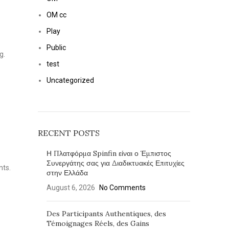
OM cc
Play
Public
g.
test
Uncategorized
RECENT POSTS
Η Πλατφόρμα Spinfin είναι ο Έμπιστος
Συνεργάτης σας για Διαδικτυακές Επιτυχίες
nts.
στην Ελλάδα
August 6, 2026
No Comments
Des Participants Authentiques, des
Témoignages Réels, des Gains