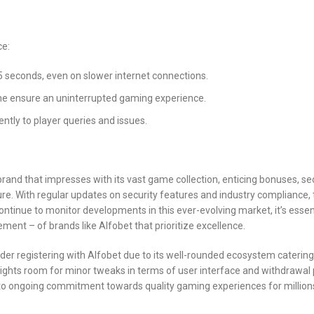
ce:
5 seconds, even on slower internet connections.
me ensure an uninterrupted gaming experience.
ntly to player queries and issues.
brand that impresses with its vast game collection, enticing bonuses, se
e. With regular updates on security features and industry compliance, 
ntinue to monitor developments in this ever-evolving market, it’s essen
ent – of brands like Alfobet that prioritize excellence.
nsider registering with Alfobet due to its well-rounded ecosystem catering
lights room for minor tweaks in terms of user interface and withdrawal
s to ongoing commitment towards quality gaming experiences for million