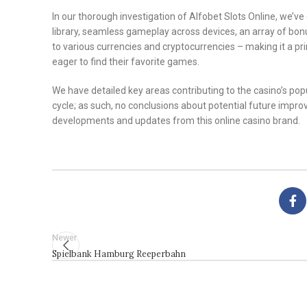
In our thorough investigation of Alfobet Slots Online, we
library, seamless gameplay across devices, an array of bonu
to various currencies and cryptocurrencies – making it a
eager to find their favorite games.
We have detailed key areas contributing to the casino’s pop
cycle; as such, no conclusions about potential future imp
developments and updates from this online casino brand.
Newer
Spielbank Hamburg Reeperbahn