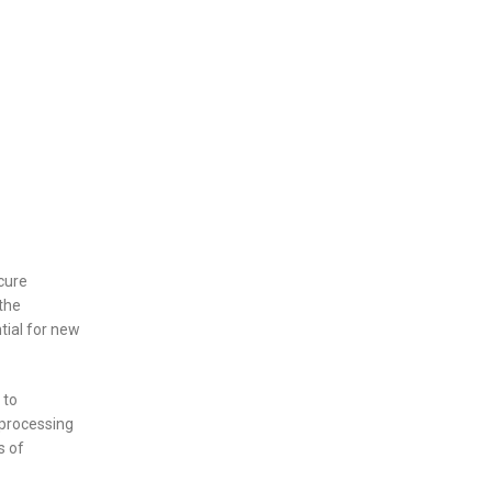
cure
the
tial for new
 to
 processing
s of