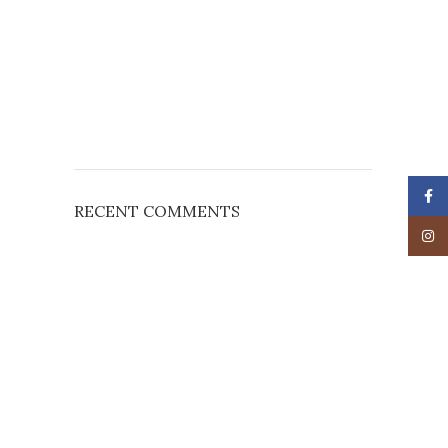
Face
RECENT COMMENTS
Insta