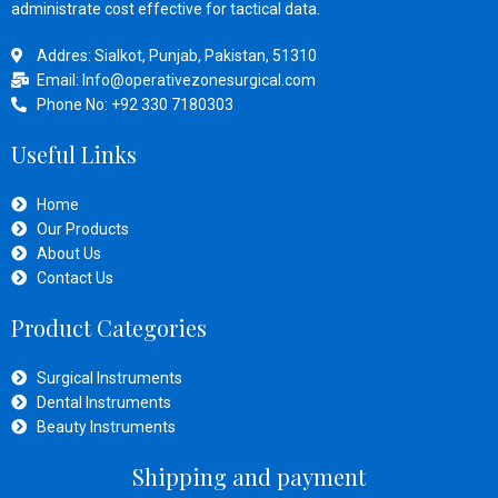
administrate cost effective for tactical data.
Addres: Sialkot, Punjab, Pakistan, 51310
Email: Info@operativezonesurgical.com
Phone No: +92 330 7180303
Useful Links
Home
Our Products
About Us
Contact Us
Product Categories
Surgical Instruments
Dental Instruments
Beauty Instruments
Shipping and payment