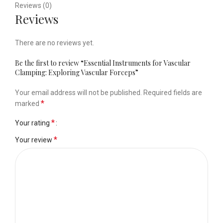
Reviews (0)
Reviews
There are no reviews yet.
Be the first to review “Essential Instruments for Vascular
Clamping: Exploring Vascular Forceps”
Your email address will not be published.
Required fields are
*
marked
*
Your rating
*
Your review