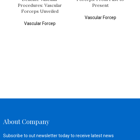
Procedures: Vascular
Present
Forceps Unveiled
Vascular Forcep
Vascular Forcep
About Company
Subscribe to out newsletter today to receive latest news