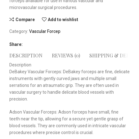
forceps available for use in various vascular and
microvascular surgical procedures.
Compare
Add to wishlist
Category:
Vascular Forcep
Share:
DESCRIPTION
REVIEWS (0)
SHIPPING & DELIVE
Description
DeBakey Vascular Forceps: DeBakey forceps are fine, delicate
instruments with gently curved jaws and multiple small
serrations for an atraumatic grip. They are often used in
vascular surgery to handle delicate blood vessels with
precision.
Adson Vascular Forceps: Adson forceps have small, fine
teeth near the tip, allowing for a secure yet gentle grasp of
blood vessels. They are commonly used in intricate vascular
procedures where precise control is crucial.