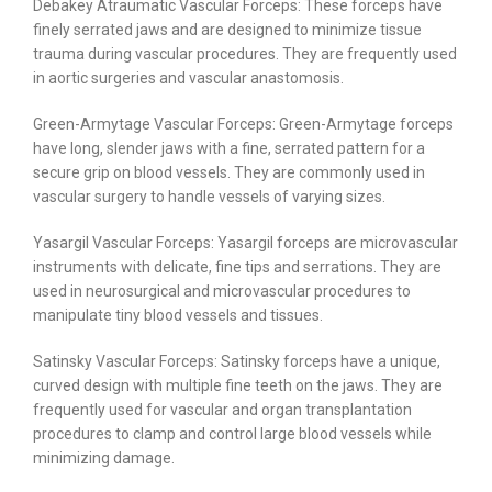
Debakey Atraumatic Vascular Forceps: These forceps have
finely serrated jaws and are designed to minimize tissue
trauma during vascular procedures. They are frequently used
in aortic surgeries and vascular anastomosis.
Green-Armytage Vascular Forceps: Green-Armytage forceps
have long, slender jaws with a fine, serrated pattern for a
secure grip on blood vessels. They are commonly used in
vascular surgery to handle vessels of varying sizes.
Yasargil Vascular Forceps: Yasargil forceps are microvascular
instruments with delicate, fine tips and serrations. They are
used in neurosurgical and microvascular procedures to
manipulate tiny blood vessels and tissues.
Satinsky Vascular Forceps: Satinsky forceps have a unique,
curved design with multiple fine teeth on the jaws. They are
frequently used for vascular and organ transplantation
procedures to clamp and control large blood vessels while
minimizing damage.