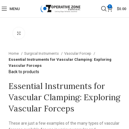
0
MENU
$
0.00
Click to enlarge
Home
Surgical Instruments
Vascular Forcep
Essential Instruments for Vascular Clamping: Exploring
Vascular Forceps
Back to products
Essential Instruments for
Vascular Clamping: Exploring
Vascular Forceps
These are just a few examples of the many types of vascular