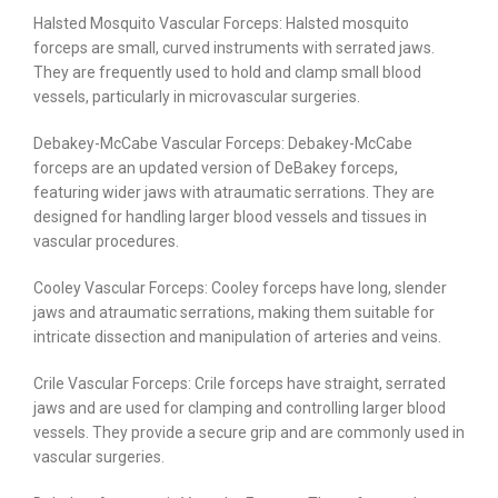
Halsted Mosquito Vascular Forceps: Halsted mosquito
forceps are small, curved instruments with serrated jaws.
They are frequently used to hold and clamp small blood
vessels, particularly in microvascular surgeries.
Debakey-McCabe Vascular Forceps: Debakey-McCabe
forceps are an updated version of DeBakey forceps,
featuring wider jaws with atraumatic serrations. They are
designed for handling larger blood vessels and tissues in
vascular procedures.
Cooley Vascular Forceps: Cooley forceps have long, slender
jaws and atraumatic serrations, making them suitable for
intricate dissection and manipulation of arteries and veins.
Crile Vascular Forceps: Crile forceps have straight, serrated
jaws and are used for clamping and controlling larger blood
vessels. They provide a secure grip and are commonly used in
vascular surgeries.