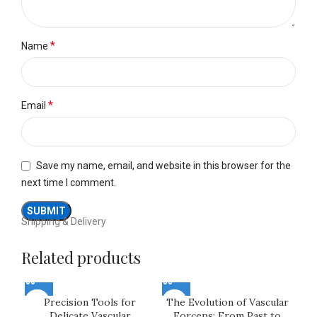
*
Name
*
Email
Save my name, email, and website in this browser for the
next time I comment.
Shipping & Delivery
Related products
Precision Tools for
The Evolution of Vascular
Delicate Vascular
Forceps: From Past to
Fo